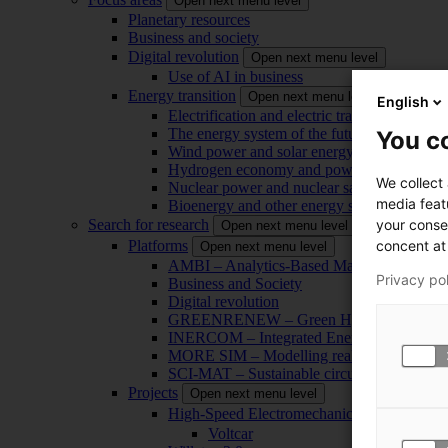
Open next menu level
Planetary resources
Business and society
Digital revolution
Open next menu level
Use of AI in business
Energy transition
Open next menu level
English
Electrification and electric transport
The energy system of the future
You co
Wind power and solar energy
Hydrogen economy and power-to-x technol
We collect
Nuclear power and nuclear safety
media feat
Bioenergy and other energy sources
your conse
Search for research
Open next menu level
concent at 
Platforms
Open next menu level
AMBI – Analytics-Based Management for Bu
Privacy po
Business and Society
Digital revolution
GREENRENEW – Green Hydrogen and CO2
INERCOM – Integrated Energy Conversion
MORE SIM – Modelling reality through sim
SCI-MAT – Sustainable circularity of inorga
Projects
Open next menu level
High-Speed Electromechanical Energy Con
Voltcar