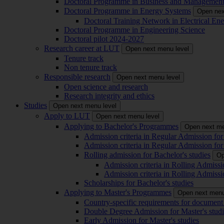
Doctoral Programme in Business and Managemen
Doctoral Programme in Energy Systems
Open nex
Doctoral Training Network in Electrical 
Doctoral Programme in Engineering Science
Doctoral pilot 2024-2027
Research career at LUT
Open next menu level
Tenure track
Non tenure track
Responsible research
Open next menu level
Open science and research
Research integrity and ethics
Studies
Open next menu level
Apply to LUT
Open next menu level
Applying to Bachelor's Programmes
Open next me
Admission criteria in Regular Admission for
Admission criteria in Regular Admission for
Rolling admission for Bachelor's studies
Op
Admission criteria in Rolling Admissi
Admission criteria in Rolling Admissi
Scholarships for Bachelor's studies
Applying to Master's Programmes
Open next menu
Country-specific requirements for document 
Double Degree Admission for Master's studi
Early Admission for Master's studies