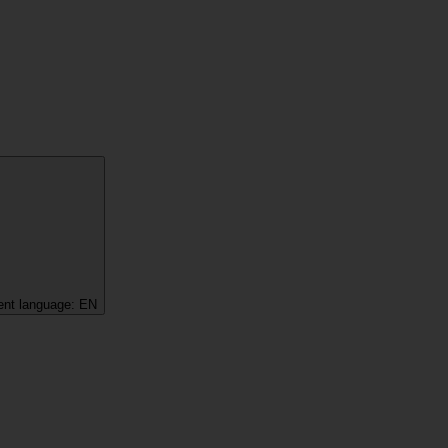
ent language:
EN