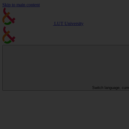
Skip to main content
LUT University
Switch language, curr