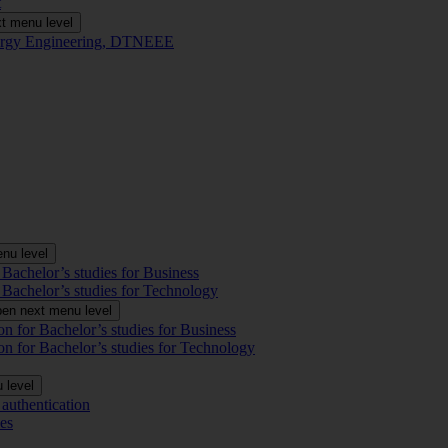
t
t menu level
Energy Engineering, DTNEEE
nu level
 Bachelor’s studies for Business
 Bachelor’s studies for Technology
en next menu level
on for Bachelor’s studies for Business
on for Bachelor’s studies for Technology
 level
authentication
es