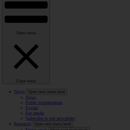
Open menu
Close menu
News
Open next menu level
News
Public examinations
Events
For media
Subscribe to our newsletter
Research
Open next menu level
Focus areas