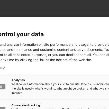
ntrol your data
ogy
 and analyse information on site performance and usage, to provide s
ures and to enhance and customise content and advertisements. Yo
nt to all or selected purposes, or you can decline them all. You can 
any time by clicking the link at the bottom of the website.
siness and Manufacturing Industry
licy
 for Industry Renewal
Analytics
 Machinery
We'll collect information about your visit to our site. It helps us underst
ulation
the site is used – what's working, what might be broken and what we sh
nic materials
improve.
version Systems
Open next menu level
Conversion tracking