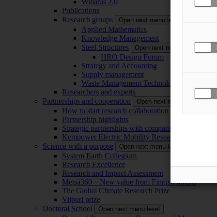
Willatus 2.0
Publications
Research groups
Open next menu level
Applied Mathematics
Knowledge Management
Steel Structures
Open next menu level
HRO Design Forum
Strategy and Accounting
Supply management
Waste Management Technology
Researchers and experts
Partnerships and cooperation
Open next menu level
How to start research collaboration
Partnership highlights
Strategic partnerships with companies
Kempower Electric Mobility Research Center –
Science with a purpose
Open next menu level
System Earth Collegium
Research Excellence
Research and Impact Assessment
Metsä360 – New value from Finnish forests
The Global Climate Research Prize
Viipuri prize
Doctoral School
Open next menu level