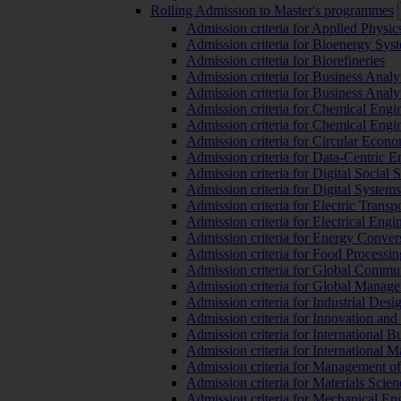
Rolling Admission to Master's programmes
Admission criteria for Applied Physic
Admission criteria for Bioenergy Sys
Admission criteria for Biorefineries
Admission criteria for Business Analy
Admission criteria for Business Analy
Admission criteria for Chemical Engin
Admission criteria for Chemical Engi
Admission criteria for Circular Econ
Admission criteria for Data-Centric E
Admission criteria for Digital Social 
Admission criteria for Digital Syste
Admission criteria for Electric Transp
Admission criteria for Electrical Engi
Admission criteria for Energy Conver
Admission criteria for Food Processi
Admission criteria for Global Commun
Admission criteria for Global Manag
Admission criteria for Industrial Des
Admission criteria for Innovation and
Admission criteria for International 
Admission criteria for International
Admission criteria for Management o
Admission criteria for Materials Sci
Admission criteria for Mechanical En