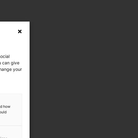
ocial
u can give
change your
and how
ould