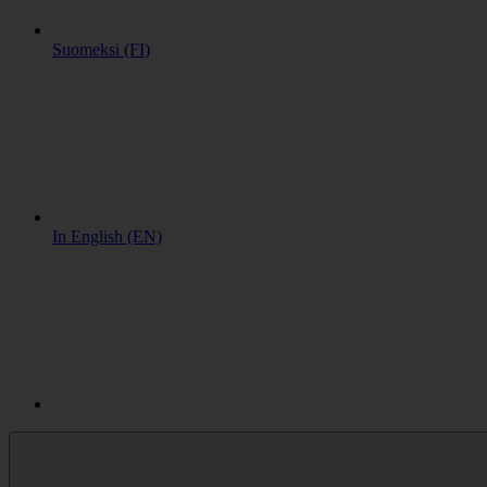
Suomeksi (FI)
In English (EN)