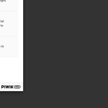
aigns
ial
 to
s to