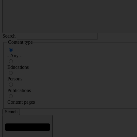
Search
Content type
- Any -
Educations
Persons
Publications
Content pages