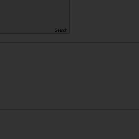
Search