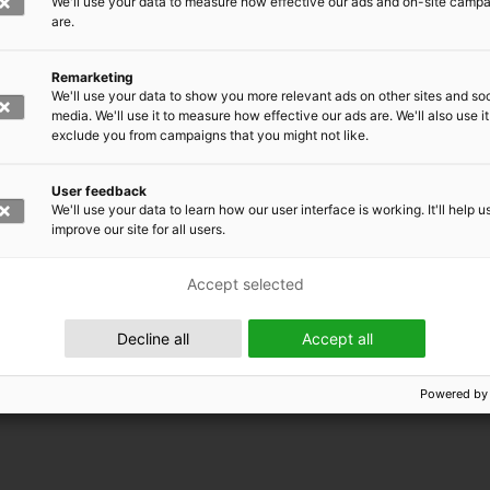
We'll use your data to measure how effective our ads and on-site camp
are.
Remarketing
We'll use your data to show you more relevant ads on other sites and soc
media. We'll use it to measure how effective our ads are. We'll also use it
exclude you from campaigns that you might not like.
User feedback
We'll use your data to learn how our user interface is working. It'll help u
improve our site for all users.
Accept selected
 EMRC
Decline all
Accept all
Powered by