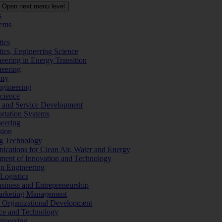
Open next menu level
s
tems
tics
tics, Engineering Science
eering in Energy Transition
neering
omy
ngineering
Science
ms and Service Development
ortation Systems
neering
sion
ng Technology
ications for Clean Air, Water and Energy
ement of Innovation and Technology
ign Engineering
 Logistics
Business and Entrepreneurship
 Marketing Management
f Organizational Development
ence and Technology
gineering