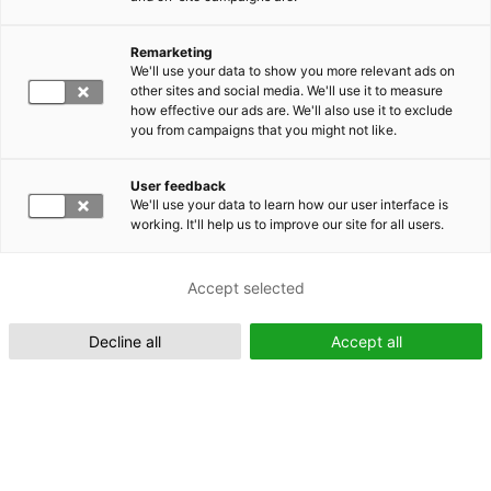
Remarketing
Suomeksi (FI)
We'll use your data to show you more relevant ads on
other sites and social media. We'll use it to measure
how effective our ads are. We'll also use it to exclude
you from campaigns that you might not like.
User feedback
We'll use your data to learn how our user interface is
working. It'll help us to improve our site for all users.
In English (EN)
Accept selected
Decline all
Accept all