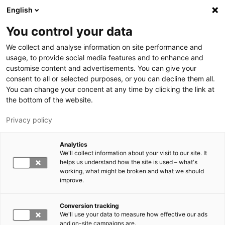
Skip to main content
English
You control your data
LUT University
We collect and analyse information on site performance and
usage, to provide social media features and to enhance and
customise content and advertisements. You can give your
consent to all or selected purposes, or you can decline them all.
You can change your concent at any time by clicking the link at
the bottom of the website.
Privacy policy
Analytics
We'll collect information about your visit to our site. It
Switch language,
current language:
EN
helps us understand how the site is used – what's
working, what might be broken and what we should
improve.
Conversion tracking
We'll use your data to measure how effective our ads
and on-site campaigns are.