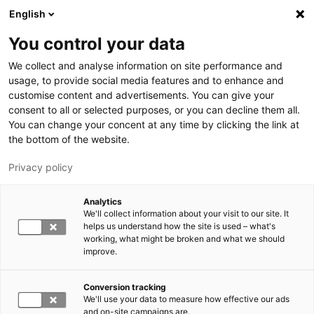
Skip to main content
English
You control your data
LUT University
We collect and analyse information on site performance and
usage, to provide social media features and to enhance and
customise content and advertisements. You can give your
consent to all or selected purposes, or you can decline them all.
You can change your concent at any time by clicking the link at
the bottom of the website.
Privacy policy
Analytics
We'll collect information about your visit to our site. It
Switch language,
current language:
EN
helps us understand how the site is used – what's
working, what might be broken and what we should
improve.
Conversion tracking
We'll use your data to measure how effective our ads
and on-site campaigns are.