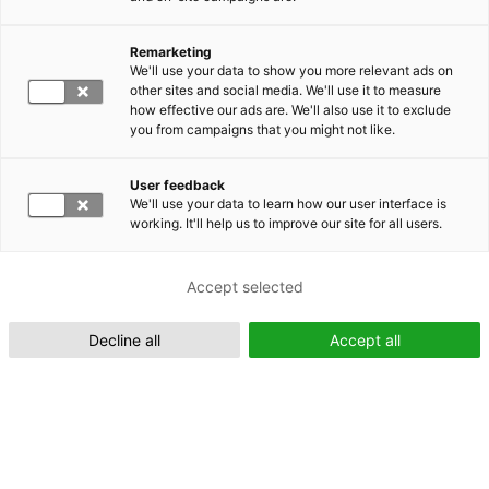
Remarketing
Suomeksi (FI)
We'll use your data to show you more relevant ads on
other sites and social media. We'll use it to measure
how effective our ads are. We'll also use it to exclude
you from campaigns that you might not like.
User feedback
We'll use your data to learn how our user interface is
working. It'll help us to improve our site for all users.
In English (EN)
Accept selected
Decline all
Accept all