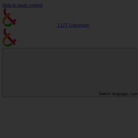
Skip to main content
LUT University
Switch language, curr