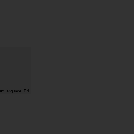
ent language:
EN