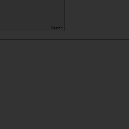
Search