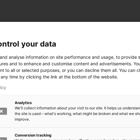
ntrol your data
ogy
 and analyse information on site performance and usage, to provide s
ures and to enhance and customise content and advertisements. Yo
nt to all or selected purposes, or you can decline them all. You can 
any time by clicking the link at the bottom of the website.
siness and Manufacturing Industry
licy
 for Industry Renewal
Analytics
 Machinery
We'll collect information about your visit to our site. It helps us underst
ulation
the site is used – what's working, what might be broken and what we sh
nic materials
improve.
version Systems
Open next menu level
Conversion tracking