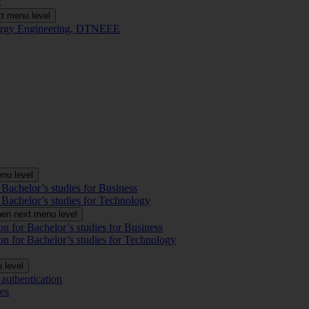
t
t menu level
Energy Engineering, DTNEEE
nu level
 Bachelor’s studies for Business
 Bachelor’s studies for Technology
en next menu level
on for Bachelor’s studies for Business
on for Bachelor’s studies for Technology
 level
authentication
es