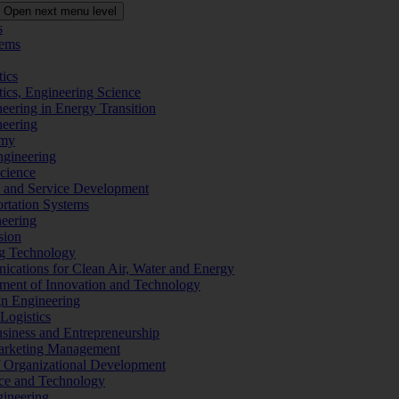
Open next menu level
s
tems
tics
tics, Engineering Science
eering in Energy Transition
neering
omy
ngineering
Science
ms and Service Development
ortation Systems
neering
sion
ng Technology
ications for Clean Air, Water and Energy
ement of Innovation and Technology
ign Engineering
 Logistics
Business and Entrepreneurship
 Marketing Management
f Organizational Development
ence and Technology
gineering