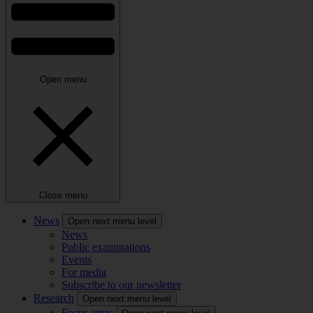
Open menu
Close menu
News
Open next menu level
News
Public examinations
Events
For media
Subscribe to our newsletter
Research
Open next menu level
Focus areas