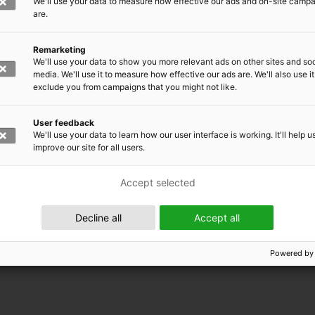
We'll use your data to measure how effective our ads and on-site camp
are.
Remarketing
We'll use your data to show you more relevant ads on other sites and soc
media. We'll use it to measure how effective our ads are. We'll also use it
exclude you from campaigns that you might not like.
User feedback
We'll use your data to learn how our user interface is working. It'll help u
improve our site for all users.
Accept selected
 EMRC
Decline all
Accept all
Powered by