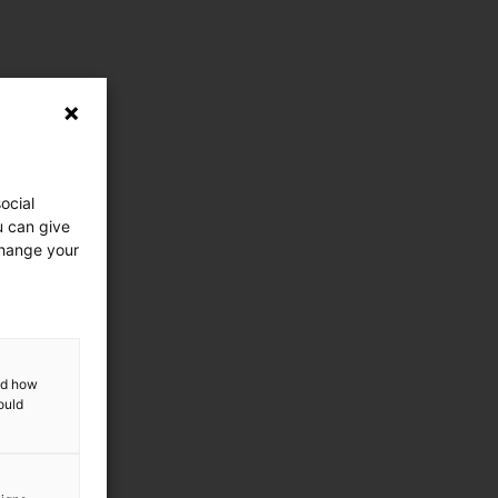
ocial
u can give
change your
and how
ould