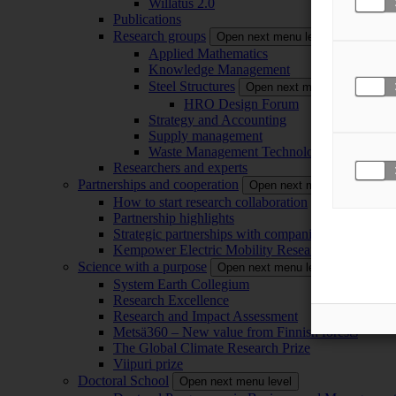
Willatus 2.0
Publications
Research groups
Open next menu level
Applied Mathematics
Knowledge Management
Steel Structures
Open next menu level
HRO Design Forum
Strategy and Accounting
Supply management
Waste Management Technology
Researchers and experts
Partnerships and cooperation
Open next menu level
How to start research collaboration
Partnership highlights
Strategic partnerships with companies
Kempower Electric Mobility Research Center –
Science with a purpose
Open next menu level
System Earth Collegium
Research Excellence
Research and Impact Assessment
Metsä360 – New value from Finnish forests
The Global Climate Research Prize
Viipuri prize
Doctoral School
Open next menu level