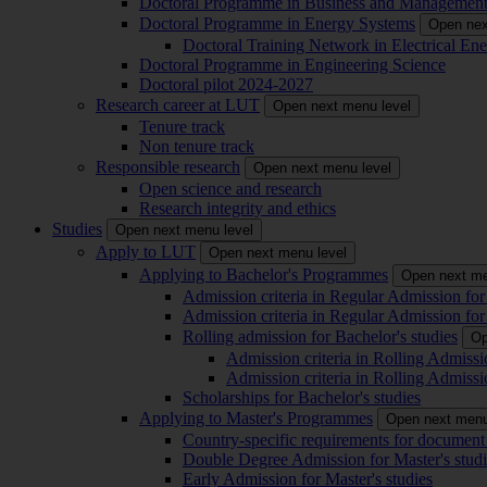
Doctoral Programme in Business and Managemen
Doctoral Programme in Energy Systems
Open nex
Doctoral Training Network in Electrical 
Doctoral Programme in Engineering Science
Doctoral pilot 2024-2027
Research career at LUT
Open next menu level
Tenure track
Non tenure track
Responsible research
Open next menu level
Open science and research
Research integrity and ethics
Studies
Open next menu level
Apply to LUT
Open next menu level
Applying to Bachelor's Programmes
Open next me
Admission criteria in Regular Admission for
Admission criteria in Regular Admission for
Rolling admission for Bachelor's studies
Op
Admission criteria in Rolling Admissi
Admission criteria in Rolling Admissi
Scholarships for Bachelor's studies
Applying to Master's Programmes
Open next menu
Country-specific requirements for document 
Double Degree Admission for Master's studi
Early Admission for Master's studies