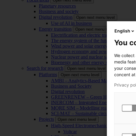
Open next menu level
Planetary resources
Business and society
Digital revolution
Open next menu level
Use of AI in business
Energy transition
Open next menu level
English
Electrification and electric transport
The energy system of the future
You co
Wind power and solar energy
Hydrogen economy and power-to-x technol
We collect
Nuclear power and nuclear safety
media feat
Bioenergy and other energy sources
your conse
Search for research
Open next menu level
concent at 
Platforms
Open next menu level
AMBI – Analytics-Based Management for Bu
Privacy po
Business and Society
Digital revolution
GREENRENEW – Green Hydrogen and CO2
INERCOM – Integrated Energy Conversion
MORE SIM – Modelling reality through sim
SCI-MAT – Sustainable circularity of inorga
Projects
Open next menu level
High-Speed Electromechanical Energy Con
Voltcar