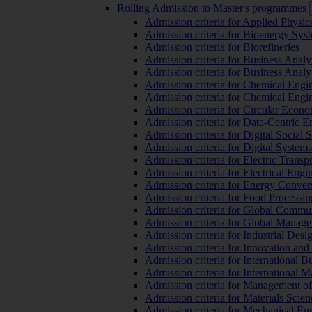
Rolling Admission to Master's programmes
Admission criteria for Applied Physic
Admission criteria for Bioenergy Sys
Admission criteria for Biorefineries
Admission criteria for Business Analy
Admission criteria for Business Analy
Admission criteria for Chemical Engin
Admission criteria for Chemical Engi
Admission criteria for Circular Econ
Admission criteria for Data-Centric E
Admission criteria for Digital Social 
Admission criteria for Digital Syste
Admission criteria for Electric Transp
Admission criteria for Electrical Engi
Admission criteria for Energy Conver
Admission criteria for Food Processi
Admission criteria for Global Commun
Admission criteria for Global Manag
Admission criteria for Industrial Des
Admission criteria for Innovation and
Admission criteria for International 
Admission criteria for International
Admission criteria for Management o
Admission criteria for Materials Sci
Admission criteria for Mechanical En