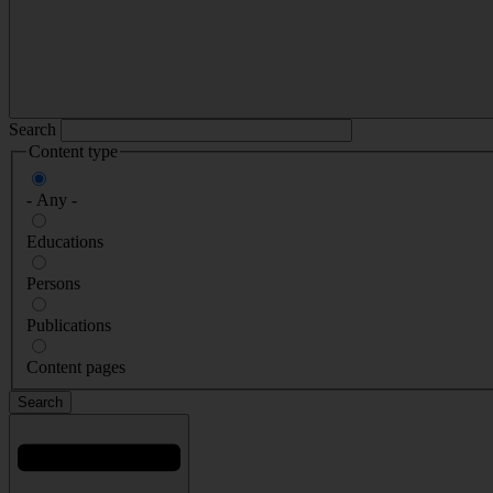
Search
Content type
- Any -
Educations
Persons
Publications
Content pages