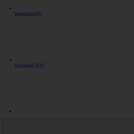
Suomeksi (FI)
In English (EN)