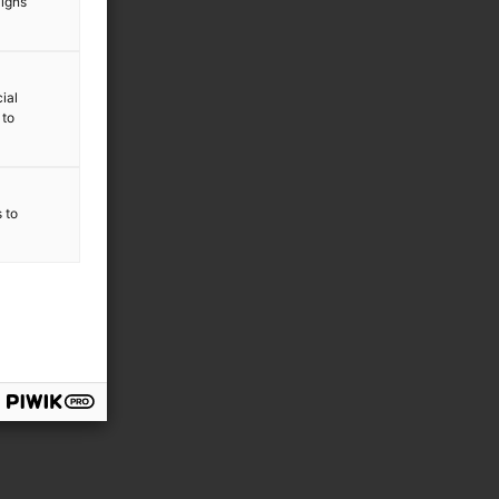
aigns
ial
 to
s to