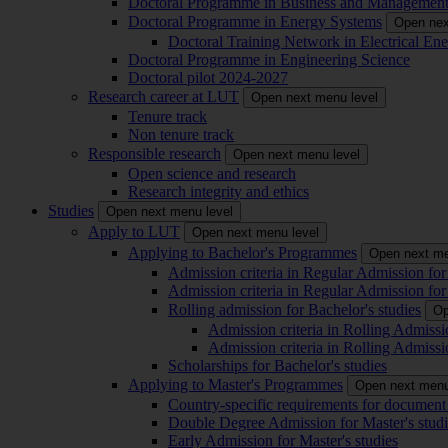
Doctoral Programme in Business and Managemen
Doctoral Programme in Energy Systems
Open nex
Doctoral Training Network in Electrical 
Doctoral Programme in Engineering Science
Doctoral pilot 2024-2027
Research career at LUT
Open next menu level
Tenure track
Non tenure track
Responsible research
Open next menu level
Open science and research
Research integrity and ethics
Studies
Open next menu level
Apply to LUT
Open next menu level
Applying to Bachelor's Programmes
Open next me
Admission criteria in Regular Admission for
Admission criteria in Regular Admission for
Rolling admission for Bachelor's studies
Op
Admission criteria in Rolling Admissi
Admission criteria in Rolling Admissi
Scholarships for Bachelor's studies
Applying to Master's Programmes
Open next menu
Country-specific requirements for document 
Double Degree Admission for Master's studi
Early Admission for Master's studies