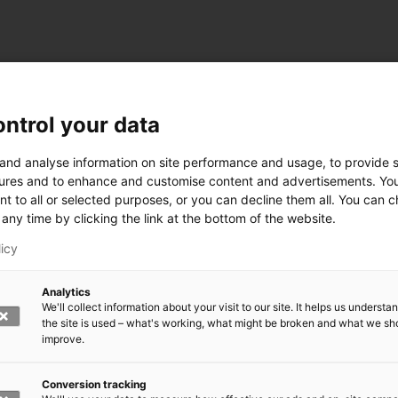
ntrol your data
ogy
 and analyse information on site performance and usage, to provide s
ures and to enhance and customise content and advertisements. Yo
nt to all or selected purposes, or you can decline them all. You can 
any time by clicking the link at the bottom of the website.
siness and Manufacturing Industry
licy
 for Industry Renewal
Analytics
 Machinery
We'll collect information about your visit to our site. It helps us underst
ulation
the site is used – what's working, what might be broken and what we sh
nic materials
improve.
version Systems
Open next menu level
Conversion tracking