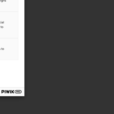
aigns
ial
 to
s to