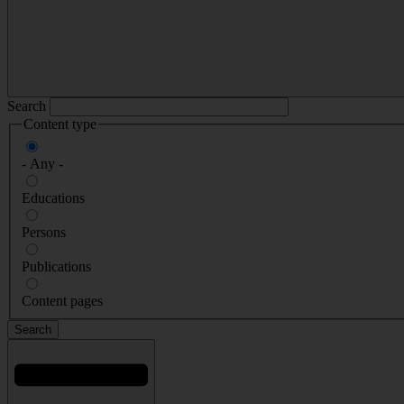
Search
Content type
- Any -
Educations
Persons
Publications
Content pages