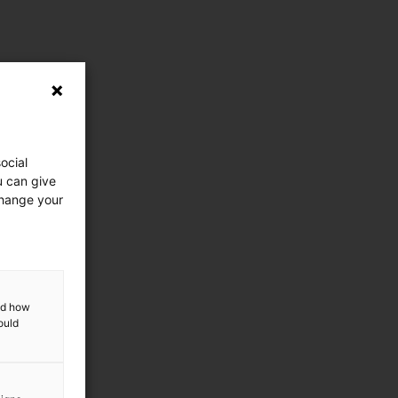
ocial
u can give
change your
and how
ould