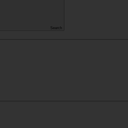
Search