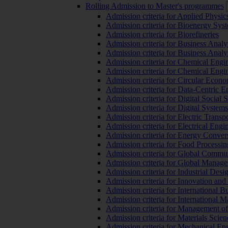
Rolling Admission to Master's programmes
Admission criteria for Applied Physic
Admission criteria for Bioenergy Sys
Admission criteria for Biorefineries
Admission criteria for Business Analy
Admission criteria for Business Analy
Admission criteria for Chemical Engin
Admission criteria for Chemical Engi
Admission criteria for Circular Econ
Admission criteria for Data-Centric E
Admission criteria for Digital Social 
Admission criteria for Digital Syste
Admission criteria for Electric Transp
Admission criteria for Electrical Engi
Admission criteria for Energy Conver
Admission criteria for Food Processi
Admission criteria for Global Commun
Admission criteria for Global Manag
Admission criteria for Industrial Des
Admission criteria for Innovation and
Admission criteria for International 
Admission criteria for International
Admission criteria for Management o
Admission criteria for Materials Sci
Admission criteria for Mechanical En