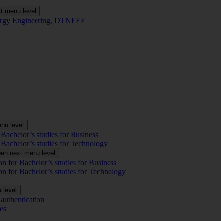
t
t menu level
Energy Engineering, DTNEEE
nu level
 Bachelor’s studies for Business
 Bachelor’s studies for Technology
en next menu level
on for Bachelor’s studies for Business
on for Bachelor’s studies for Technology
 level
authentication
es