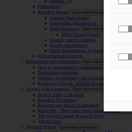
Willatus 2.0
Publications
Research groups
Open next menu level
Applied Mathematics
Knowledge Management
Steel Structures
Open next menu level
HRO Design Forum
Strategy and Accounting
Supply management
Waste Management Technology
Researchers and experts
Partnerships and cooperation
Open next menu level
How to start research collaboration
Partnership highlights
Strategic partnerships with companies
Kempower Electric Mobility Research Center –
Science with a purpose
Open next menu level
System Earth Collegium
Research Excellence
Research and Impact Assessment
Metsä360 – New value from Finnish forests
The Global Climate Research Prize
Viipuri prize
Doctoral School
Open next menu level