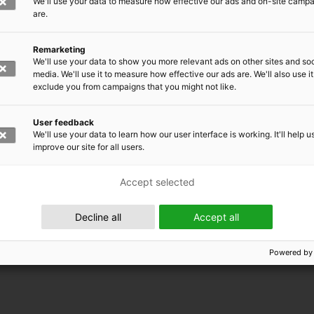
We'll use your data to measure how effective our ads and on-site camp
are.
Remarketing
We'll use your data to show you more relevant ads on other sites and soc
media. We'll use it to measure how effective our ads are. We'll also use it
exclude you from campaigns that you might not like.
User feedback
We'll use your data to learn how our user interface is working. It'll help u
improve our site for all users.
Accept selected
 EMRC
Decline all
Accept all
Powered by