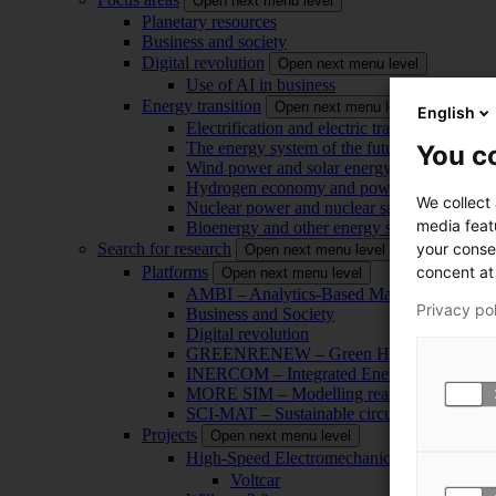
Open next menu level
Planetary resources
Business and society
Digital revolution
Open next menu level
Use of AI in business
Energy transition
Open next menu level
English
Electrification and electric transport
The energy system of the future
You co
Wind power and solar energy
Hydrogen economy and power-to-x technol
We collect
Nuclear power and nuclear safety
media feat
Bioenergy and other energy sources
your conse
Search for research
Open next menu level
concent at 
Platforms
Open next menu level
AMBI – Analytics-Based Management for Bu
Privacy po
Business and Society
Digital revolution
GREENRENEW – Green Hydrogen and CO2
INERCOM – Integrated Energy Conversion
MORE SIM – Modelling reality through sim
SCI-MAT – Sustainable circularity of inorga
Projects
Open next menu level
High-Speed Electromechanical Energy Con
Voltcar