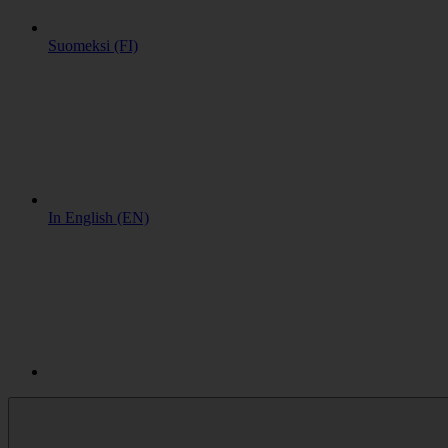
Suomeksi (FI)
In English (EN)