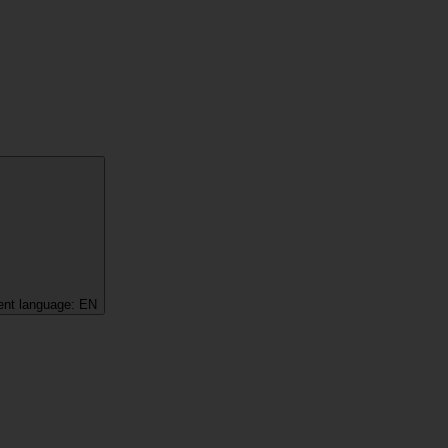
ent language:
EN