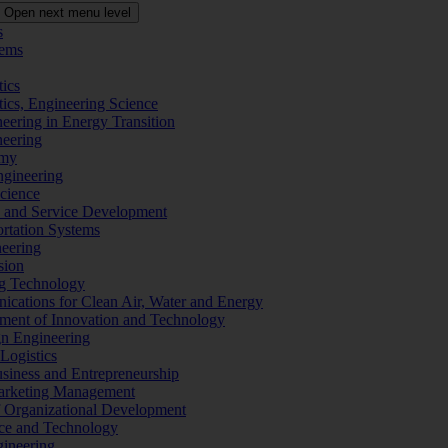
Open next menu level
s
tems
tics
tics, Engineering Science
eering in Energy Transition
neering
omy
ngineering
Science
ms and Service Development
ortation Systems
neering
sion
ng Technology
ications for Clean Air, Water and Energy
ement of Innovation and Technology
ign Engineering
 Logistics
Business and Entrepreneurship
 Marketing Management
f Organizational Development
ence and Technology
gineering