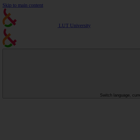
Skip to main content
LUT University
Switch language, curr