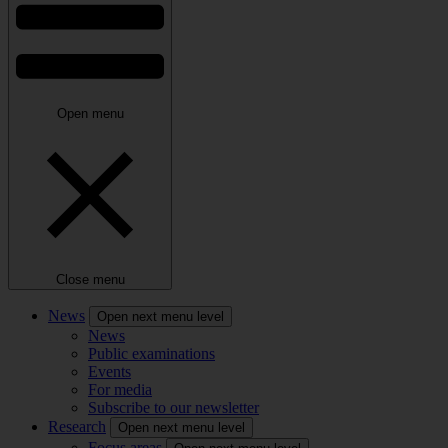
Open menu
Close menu
News
Open next menu level
News
Public examinations
Events
For media
Subscribe to our newsletter
Research
Open next menu level
Focus areas