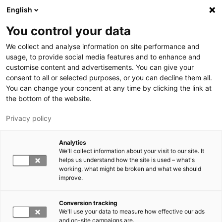
Skip to main content
English
You control your data
LUT University
We collect and analyse information on site performance and
usage, to provide social media features and to enhance and
customise content and advertisements. You can give your
consent to all or selected purposes, or you can decline them all.
You can change your concent at any time by clicking the link at
the bottom of the website.
Privacy policy
Analytics
We'll collect information about your visit to our site. It
Switch language,
current language:
EN
helps us understand how the site is used – what's
working, what might be broken and what we should
improve.
Conversion tracking
We'll use your data to measure how effective our ads
and on-site campaigns are.