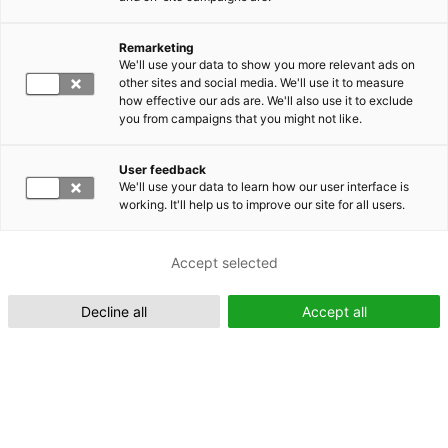
Remarketing
Suomeksi (FI)
We'll use your data to show you more relevant ads on
other sites and social media. We'll use it to measure
how effective our ads are. We'll also use it to exclude
you from campaigns that you might not like.
User feedback
We'll use your data to learn how our user interface is
working. It'll help us to improve our site for all users.
In English (EN)
Accept selected
Decline all
Accept all