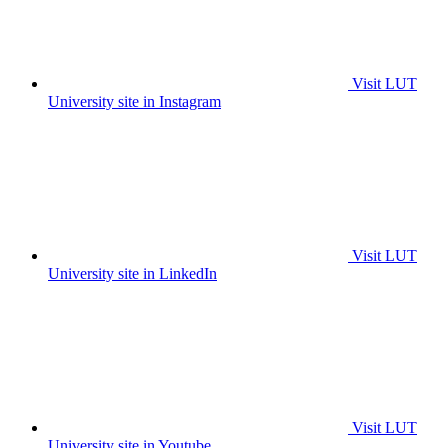
Visit LUT
University site in Instagram
Visit LUT
University site in LinkedIn
Visit LUT
University site in Youtube