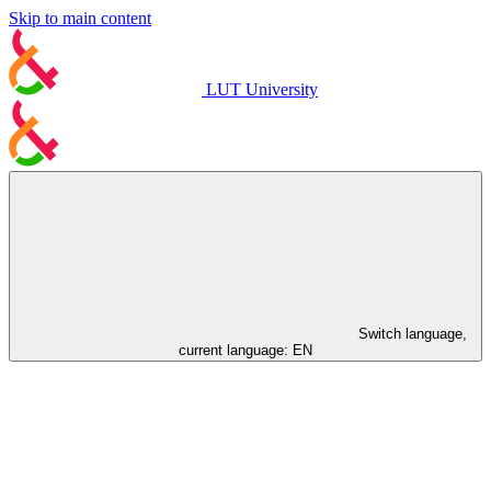
Skip to main content
LUT University
Switch language,
current language:
EN