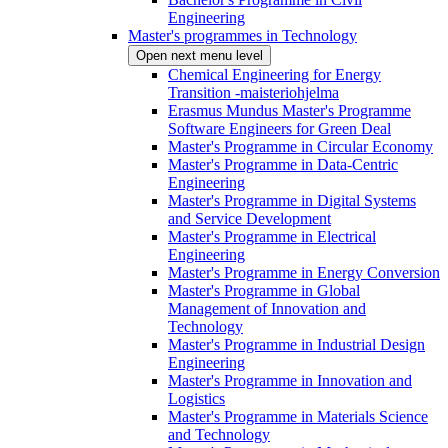
Engineering
Master's programmes in Technology
Open next menu level
Chemical Engineering for Energy
Transition -maisteriohjelma
Erasmus Mundus Master's Programme
Software Engineers for Green Deal
Master's Programme in Circular Economy
Master's Programme in Data-Centric
Engineering
Master's Programme in Digital Systems
and Service Development
Master's Programme in Electrical
Engineering
Master's Programme in Energy Conversion
Master's Programme in Global
Management of Innovation and
Technology
Master's Programme in Industrial Design
Engineering
Master's Programme in Innovation and
Logistics
Master's Programme in Materials Science
and Technology