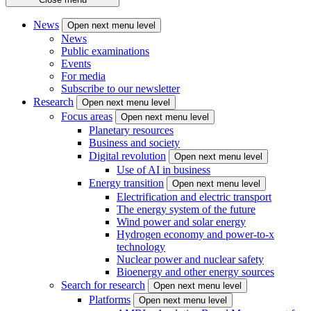
News
Open next menu level
News
Public examinations
Events
For media
Subscribe to our newsletter
Research
Open next menu level
Focus areas
Open next menu level
Planetary resources
Business and society
Digital revolution
Open next menu level
Use of AI in business
Energy transition
Open next menu level
Electrification and electric transport
The energy system of the future
Wind power and solar energy
Hydrogen economy and power-to-x
technology
Nuclear power and nuclear safety
Bioenergy and other energy sources
Search for research
Open next menu level
Platforms
Open next menu level