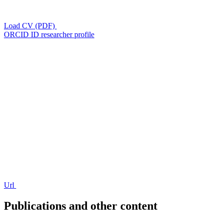
Load CV (PDF)
ORCID ID researcher profile
Url
Publications and other content