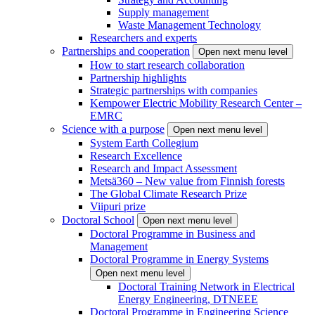
Supply management
Waste Management Technology
Researchers and experts
Partnerships and cooperation
Open next menu level
How to start research collaboration
Partnership highlights
Strategic partnerships with companies
Kempower Electric Mobility Research Center –
EMRC
Science with a purpose
Open next menu level
System Earth Collegium
Research Excellence
Research and Impact Assessment
Metsä360 – New value from Finnish forests
The Global Climate Research Prize
Viipuri prize
Doctoral School
Open next menu level
Doctoral Programme in Business and
Management
Doctoral Programme in Energy Systems
Open next menu level
Doctoral Training Network in Electrical
Energy Engineering, DTNEEE
Doctoral Programme in Engineering Science