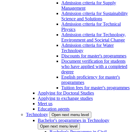
Admission criteria for Supply
Management
Admission criteria for Sustainability
Science and Solutions
Admission criteria for Technical
Physics
Admission criteria for Technology,
Environment and Societal Change
Admission criteria for Water
Technology
Discounts for master's programmes
Document verification for students
who have applied with a completed
degree
English proficiency for master's
programmes
Tuition fees for master's programmes
Applying for Doctoral Studies
Applying to exchange studies
Meet us
Education agents
Technology
Open next menu level
Bachelor's programmes in Technology
Open next menu level
Bachelor's Programme in Civil