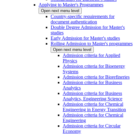
Applying to Master's Programmes
Open next menu level
Country-specific requirements for
document authentication
Double Degree Admission for Master's
studies
Early Admission for Master's studies
Rolling Admission to Master's programmes
Open next menu level
Admission criteria for Applied
Physics
Admission criteria for Bioenergy
Systems
Admission criteria for Biorefineries
Admission criteria for Business
Analytics
Admission criteria for Business
Analytics, Engineering Science
Admission criteria for Chemical
Engineering in Energy Transition
Admission criteria for Chemical
Engineering
Admission criteria for Circular
Economy