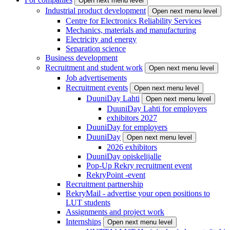
Open next menu level
Industrial product development
Open next menu level
Centre for Electronics Reliability Services
Mechanics, materials and manufacturing
Electricity and energy
Separation science
Business development
Recruitment and student work
Open next menu level
Job advertisements
Recruitment events
Open next menu level
DuuniDay Lahti
Open next menu level
DuuniDay Lahti for employers
exhibitors 2027
DuuniDay for employers
DuuniDay
Open next menu level
2026 exhibitors
DuuniDay opiskelijalle
Pop-Up Rekry recruitment event
RekryPoint -event
Recruitment partnership
RekryMail - advertise your open positions to
LUT students
Assignments and project work
Internships
Open next menu level