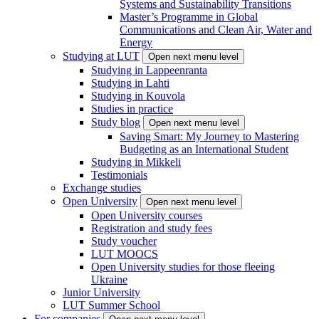
Systems and Sustainability Transitions
Master’s Programme in Global
Communications and Clean Air, Water and
Energy
Studying at LUT
Open next menu level
Studying in Lappeenranta
Studying in Lahti
Studying in Kouvola
Studies in practice
Study blog
Open next menu level
Saving Smart: My Journey to Mastering
Budgeting as an International Student
Studying in Mikkeli
Testimonials
Exchange studies
Open University
Open next menu level
Open University courses
Registration and study fees
Study voucher
LUT MOOCS
Open University studies for those fleeing
Ukraine
Junior University
LUT Summer School
For companies