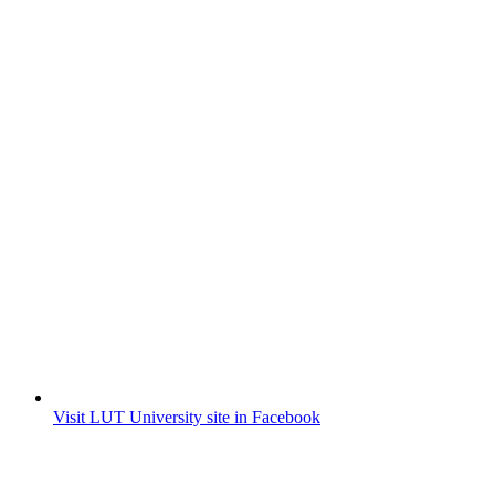
Visit LUT University site in Facebook