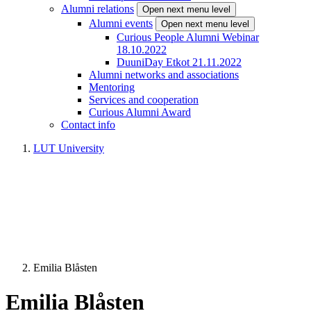
Alumni relations
Open next menu level
Alumni events
Open next menu level
Curious People Alumni Webinar
18.10.2022
DuuniDay Etkot 21.11.2022
Alumni networks and associations
Mentoring
Services and cooperation
Curious Alumni Award
Contact info
LUT University
Emilia Blåsten
Emilia Blåsten