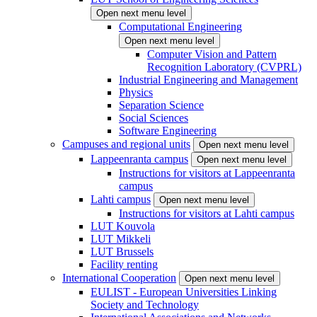
Open next menu level
Computational Engineering
Open next menu level
Computer Vision and Pattern
Recognition Laboratory (CVPRL)
Industrial Engineering and Management
Physics
Separation Science
Social Sciences
Software Engineering
Campuses and regional units
Open next menu level
Lappeenranta campus
Open next menu level
Instructions for visitors at Lappeenranta
campus
Lahti campus
Open next menu level
Instructions for visitors at Lahti campus
LUT Kouvola
LUT Mikkeli
LUT Brussels
Facility renting
International Cooperation
Open next menu level
EULIST - European Universities Linking
Society and Technology