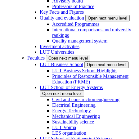
Advisory board
Professors of Practice
Key Facts and Figures
Quality and evaluation
Open next menu level
Accredited Programmes
International comparisons and university
rankings
Quality management system
Investment activities
LUT Universities
Faculties
Open next menu level
LUT Business School
Open next menu level
LUT Business School Highlights
Principles of Responsible Management
Education (PRME)
LUT School of Energy Systems
Open next menu level
Civil and construction engineering
Electrical Engineering
Energy Technology
Mechanical Engineering
Sustainability science
LUT Voima
LES organisation
LUT School of Engineering Sciences