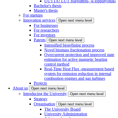
UUTTA! LUT Harjoittelu- ja lopputyötuki
Bachelor's thesis
Master's thesis
For startups
Innovation services
Open next menu level
For businesses
For researchers
For investors
Patents
Open next menu level
Intensified biorefining process
Novel biomass fractionation process
Overcurrent protection and improved state
estimation for active magnetic bearing
control method
Real-Time Heat Flux -measurement based
system for emission reduction in internal
combustion engines and gas turbines
Projects
About us
Open next menu level
Introducing the University
Open next menu level
Strategy
Organisation
Open next menu level
The University Board
University Administration