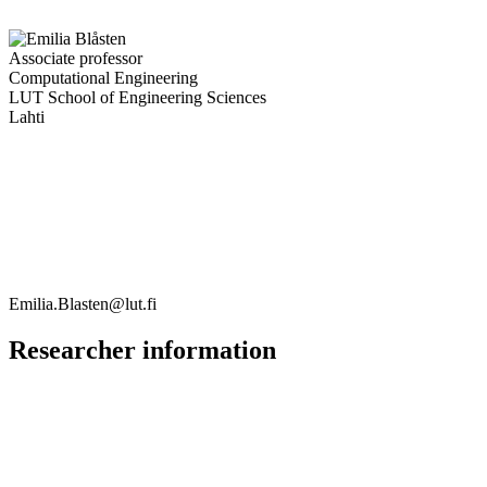
Associate professor
Computational Engineering
LUT School of Engineering Sciences
Lahti
Emilia.Blasten@lut.fi
Researcher information