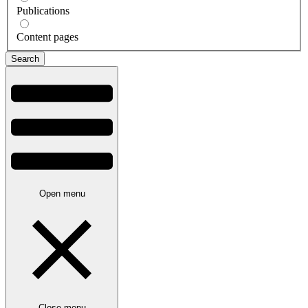
Publications
Content pages
Open menu
Close menu