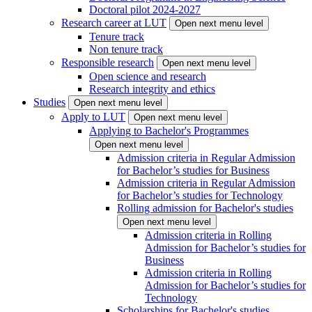
Doctoral pilot 2024-2027
Research career at LUT
Open next menu level
Tenure track
Non tenure track
Responsible research
Open next menu level
Open science and research
Research integrity and ethics
Studies
Open next menu level
Apply to LUT
Open next menu level
Applying to Bachelor's Programmes
Open next menu level
Admission criteria in Regular Admission
for Bachelor’s studies for Business
Admission criteria in Regular Admission
for Bachelor’s studies for Technology
Rolling admission for Bachelor's studies
Open next menu level
Admission criteria in Rolling
Admission for Bachelor’s studies for
Business
Admission criteria in Rolling
Admission for Bachelor’s studies for
Technology
Scholarships for Bachelor's studies