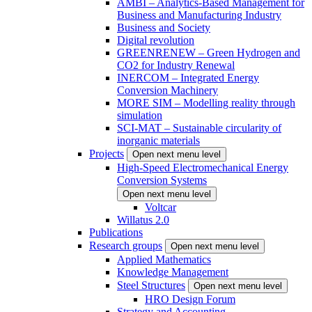
AMBI – Analytics-Based Management for
Business and Manufacturing Industry
Business and Society
Digital revolution
GREENRENEW – Green Hydrogen and
CO2 for Industry Renewal
INERCOM – Integrated Energy
Conversion Machinery
MORE SIM – Modelling reality through
simulation
SCI-MAT – Sustainable circularity of
inorganic materials
Projects
Open next menu level
High-Speed Electromechanical Energy
Conversion Systems
Open next menu level
Voltcar
Willatus 2.0
Publications
Research groups
Open next menu level
Applied Mathematics
Knowledge Management
Steel Structures
Open next menu level
HRO Design Forum
Strategy and Accounting