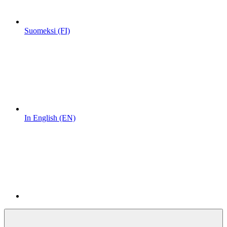
Suomeksi (FI)
In English (EN)