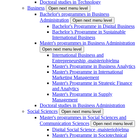
Doctoral studies in Technology
Business
Open next menu level
Bachelor's programmes in Business
Administration
Open next menu level
Bachelor's Programme in Digital Business
Bachelor’s Programme in Sustainable
International Business
Master's programmes in Business Administration
Open next menu level
International Business and
Entrepreneurship -maisteriohjelma
Master's Programme in Business Analytics
Master's Programme in International
Marketing Management
Master's Programme in Strategic Finance
and Analytics
Master's Programme in Supply
Management
Doctoral studies in Business Administration
Social Sciences
Open next menu level
Master's programmes in Social Sciences and
Communication Sciences
Open next menu level
Digital Social Science -maisteriohjelma
Master's Programme in Sociotechnical