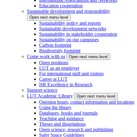
International Associations and Networks
Education cooperation
Sustainable development and responsibility
Open next menu level
Sustainability policy and reports
Sustainable development networks
Sustainability in stakeholder cooperation
Sustainability on our campuses
Carbon footprint
Biodiversity footprint
Come work with us
Open next menu level
Open positions
LUT as an employer
For international staff and visitors
Career at LUT
HR Excellence in Research
Support science
LUT Academic Library
Open next menu level
Opening hours, contact information and locations
Using the library
Databases, books and journals
Teaching and guidance
Theses and dissertations
Open science, research and publishing
Safer Space Guidelines