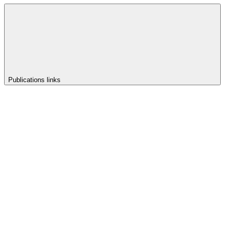
Publications links