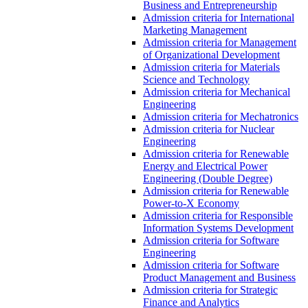
Business and Entrepreneurship
Admission criteria for International
Marketing Management
Admission criteria for Management
of Organizational Development
Admission criteria for Materials
Science and Technology
Admission criteria for Mechanical
Engineering
Admission criteria for Mechatronics
Admission criteria for Nuclear
Engineering
Admission criteria for Renewable
Energy and Electrical Power
Engineering (Double Degree)
Admission criteria for Renewable
Power-to-X Economy
Admission criteria for Responsible
Information Systems Development
Admission criteria for Software
Engineering
Admission criteria for Software
Product Management and Business
Admission criteria for Strategic
Finance and Analytics