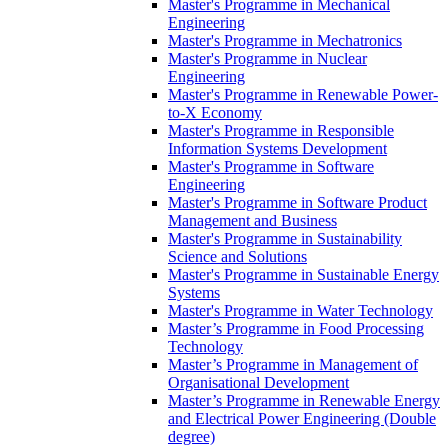
Master's Programme in Mechanical
Engineering
Master's Programme in Mechatronics
Master's Programme in Nuclear
Engineering
Master's Programme in Renewable Power-
to-X Economy
Master's Programme in Responsible
Information Systems Development
Master's Programme in Software
Engineering
Master's Programme in Software Product
Management and Business
Master's Programme in Sustainability
Science and Solutions
Master's Programme in Sustainable Energy
Systems
Master's Programme in Water Technology
Master’s Programme in Food Processing
Technology
Master’s Programme in Management of
Organisational Development
Master’s Programme in Renewable Energy
and Electrical Power Engineering (Double
degree)