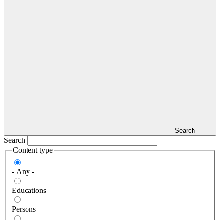
Search
Search
Content type
- Any -
Educations
Persons