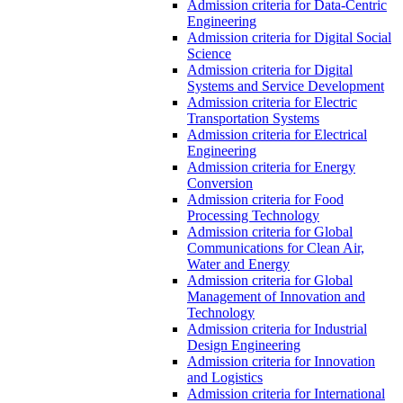
Admission criteria for Data-Centric
Engineering
Admission criteria for Digital Social
Science
Admission criteria for Digital
Systems and Service Development
Admission criteria for Electric
Transportation Systems
Admission criteria for Electrical
Engineering
Admission criteria for Energy
Conversion
Admission criteria for Food
Processing Technology
Admission criteria for Global
Communications for Clean Air,
Water and Energy
Admission criteria for Global
Management of Innovation and
Technology
Admission criteria for Industrial
Design Engineering
Admission criteria for Innovation
and Logistics
Admission criteria for International