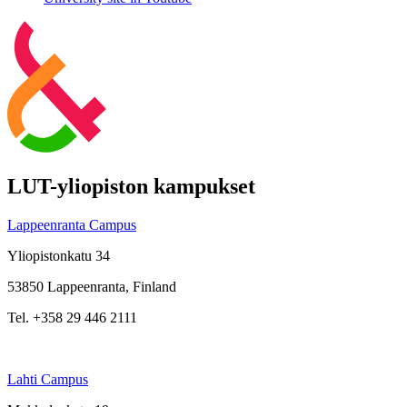
LUT-yliopiston kampukset
Lappeenranta Campus
Yliopistonkatu 34
53850 Lappeenranta, Finland
Tel. +358 29 446 2111
Lahti Campus