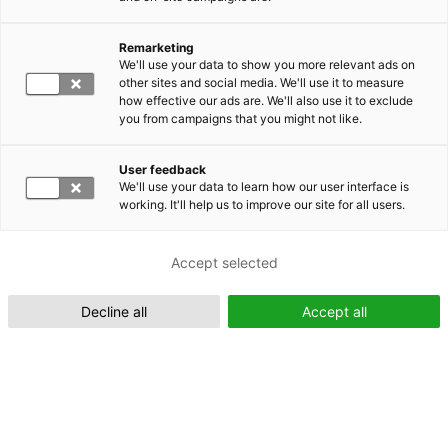
Remarketing
Suomeksi (FI)
We'll use your data to show you more relevant ads on
other sites and social media. We'll use it to measure
how effective our ads are. We'll also use it to exclude
you from campaigns that you might not like.
User feedback
We'll use your data to learn how our user interface is
working. It'll help us to improve our site for all users.
In English (EN)
Accept selected
Decline all
Accept all