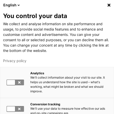
Skip to main content
English
You control your data
LUT University
We collect and analyse information on site performance and
usage, to provide social media features and to enhance and
customise content and advertisements. You can give your
consent to all or selected purposes, or you can decline them all.
You can change your concent at any time by clicking the link at
the bottom of the website.
Privacy policy
Analytics
We'll collect information about your visit to our site. It
Switch language,
current language:
EN
helps us understand how the site is used – what's
working, what might be broken and what we should
improve.
Conversion tracking
We'll use your data to measure how effective our ads
and on-site campaigns are.