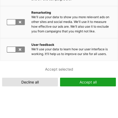
Remarketing
Suomeksi (FI)
We'll use your data to show you more relevant ads on
other sites and social media. We'll use it to measure
how effective our ads are. We'll also use it to exclude
you from campaigns that you might not like.
User feedback
We'll use your data to learn how our user interface is
working. It'll help us to improve our site for all users.
In English (EN)
Accept selected
Decline all
Accept all