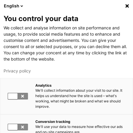
Skip to main content
English
You control your data
LUT University
We collect and analyse information on site performance and
usage, to provide social media features and to enhance and
customise content and advertisements. You can give your
consent to all or selected purposes, or you can decline them all.
You can change your concent at any time by clicking the link at
the bottom of the website.
Privacy policy
Analytics
We'll collect information about your visit to our site. It
Switch language,
current language:
EN
helps us understand how the site is used – what's
working, what might be broken and what we should
improve.
Conversion tracking
We'll use your data to measure how effective our ads
and on-site campaigns are.