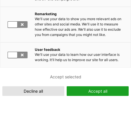
Remarketing
Suomeksi (FI)
We'll use your data to show you more relevant ads on
other sites and social media. We'll use it to measure
how effective our ads are. We'll also use it to exclude
you from campaigns that you might not like.
User feedback
We'll use your data to learn how our user interface is
working. It'll help us to improve our site for all users.
In English (EN)
Accept selected
Decline all
Accept all