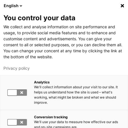
Skip to main content
English
You control your data
LUT University
We collect and analyse information on site performance and
usage, to provide social media features and to enhance and
customise content and advertisements. You can give your
consent to all or selected purposes, or you can decline them all.
You can change your concent at any time by clicking the link at
the bottom of the website.
Privacy policy
Analytics
We'll collect information about your visit to our site. It
Switch language,
current language:
EN
helps us understand how the site is used – what's
working, what might be broken and what we should
improve.
Conversion tracking
We'll use your data to measure how effective our ads
and on-site campaigns are.