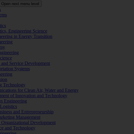
Open next menu level
s
tems
tics
tics, Engineering Science
eering in Energy Transition
neering
omy
ngineering
Science
ms and Service Development
ortation Systems
neering
sion
ng Technology
ications for Clean Air, Water and Energy
ement of Innovation and Technology
ign Engineering
 Logistics
Business and Entrepreneurship
 Marketing Management
f Organizational Development
ence and Technology
gineering