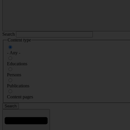
Search
Content type
- Any -
Educations
Persons
Publications
Content pages