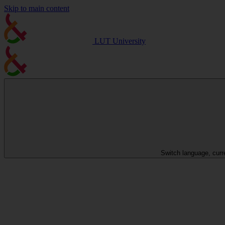
Skip to main content
LUT University
Switch language, curr