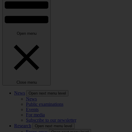
Open menu
Close menu
News
Open next menu level
News
Public examinations
Events
For media
Subscribe to our newsletter
Research
Open next menu level
Focus areas