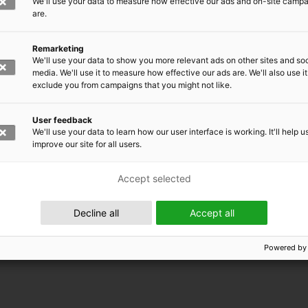
We'll use your data to measure how effective our ads and on-site camp
are.
Remarketing
We'll use your data to show you more relevant ads on other sites and soc
media. We'll use it to measure how effective our ads are. We'll also use it
exclude you from campaigns that you might not like.
User feedback
We'll use your data to learn how our user interface is working. It'll help u
improve our site for all users.
Accept selected
 EMRC
Decline all
Accept all
Powered by