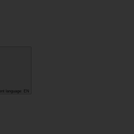
ent language:
EN