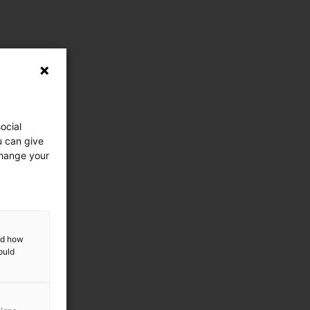
ocial
u can give
change your
and how
ould