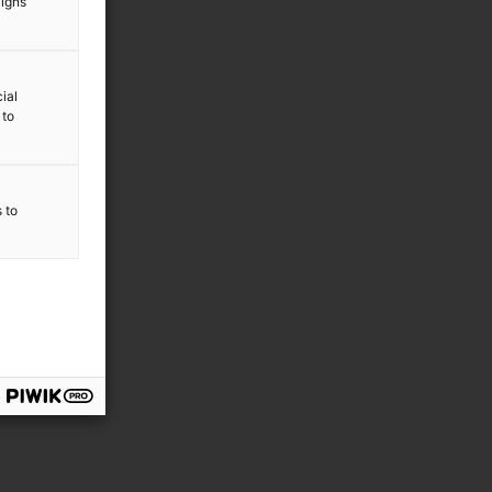
aigns
ial
 to
s to