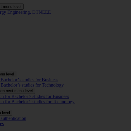
t
t menu level
Energy Engineering, DTNEEE
nu level
 Bachelor’s studies for Business
 Bachelor’s studies for Technology
en next menu level
on for Bachelor’s studies for Business
on for Bachelor’s studies for Technology
 level
authentication
es