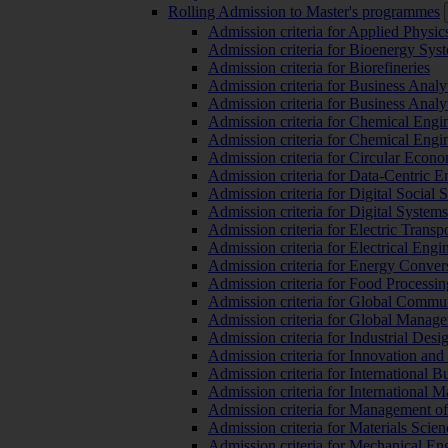
Rolling Admission to Master's programmes
Admission criteria for Applied Physic
Admission criteria for Bioenergy Sys
Admission criteria for Biorefineries
Admission criteria for Business Analy
Admission criteria for Business Analy
Admission criteria for Chemical Engin
Admission criteria for Chemical Engi
Admission criteria for Circular Econ
Admission criteria for Data-Centric E
Admission criteria for Digital Social 
Admission criteria for Digital Syste
Admission criteria for Electric Transp
Admission criteria for Electrical Engi
Admission criteria for Energy Conver
Admission criteria for Food Processi
Admission criteria for Global Commun
Admission criteria for Global Manag
Admission criteria for Industrial Des
Admission criteria for Innovation and
Admission criteria for International 
Admission criteria for International
Admission criteria for Management o
Admission criteria for Materials Sci
Admission criteria for Mechanical En