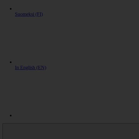
Suomeksi (FI)
In English (EN)