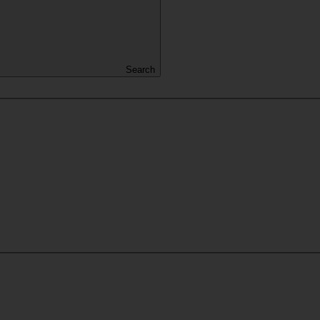
Search