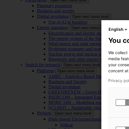
Open next menu level
Planetary resources
Business and society
Digital revolution
Open next menu level
Use of AI in business
Energy transition
Open next menu level
English
Electrification and electric transport
The energy system of the future
You co
Wind power and solar energy
Hydrogen economy and power-to-x technol
We collect
Nuclear power and nuclear safety
media feat
Bioenergy and other energy sources
your conse
Search for research
Open next menu level
concent at 
Platforms
Open next menu level
AMBI – Analytics-Based Management for Bu
Privacy po
Business and Society
Digital revolution
GREENRENEW – Green Hydrogen and CO2
INERCOM – Integrated Energy Conversion
MORE SIM – Modelling reality through sim
SCI-MAT – Sustainable circularity of inorga
Projects
Open next menu level
High-Speed Electromechanical Energy Con
Voltcar