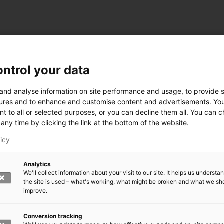
ntrol your data
ogy
 and analyse information on site performance and usage, to provide s
ures and to enhance and customise content and advertisements. Yo
nt to all or selected purposes, or you can decline them all. You can 
any time by clicking the link at the bottom of the website.
siness and Manufacturing Industry
licy
 for Industry Renewal
Analytics
 Machinery
We'll collect information about your visit to our site. It helps us underst
ulation
the site is used – what's working, what might be broken and what we sh
nic materials
improve.
version Systems
Open next menu level
Conversion tracking