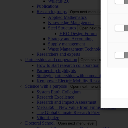
Willatus 2.0
Publications
Research groups
Open next menu level
Applied Mathematics
Knowledge Management
Steel Structures
Open next menu level
HRO Design Forum
Strategy and Accounting
Supply management
Waste Management Technology
Researchers and experts
Partnerships and cooperation
Open next menu level
How to start research collaboration
Partnership highlights
Strategic partnerships with companies
Kempower Electric Mobility Research Center –
Science with a purpose
Open next menu level
System Earth Collegium
Research Excellence
Research and Impact Assessment
Metsä360 – New value from Finnish forests
The Global Climate Research Prize
Viipuri prize
Doctoral School
Open next menu level