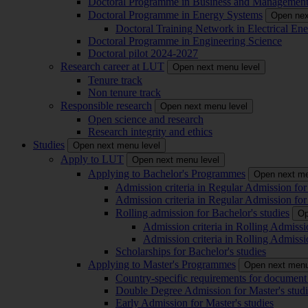
Doctoral Programme in Business and Managemen
Doctoral Programme in Energy Systems
Open nex
Doctoral Training Network in Electrical 
Doctoral Programme in Engineering Science
Doctoral pilot 2024-2027
Research career at LUT
Open next menu level
Tenure track
Non tenure track
Responsible research
Open next menu level
Open science and research
Research integrity and ethics
Studies
Open next menu level
Apply to LUT
Open next menu level
Applying to Bachelor's Programmes
Open next me
Admission criteria in Regular Admission for
Admission criteria in Regular Admission for
Rolling admission for Bachelor's studies
Op
Admission criteria in Rolling Admissi
Admission criteria in Rolling Admissi
Scholarships for Bachelor's studies
Applying to Master's Programmes
Open next menu
Country-specific requirements for document 
Double Degree Admission for Master's studi
Early Admission for Master's studies