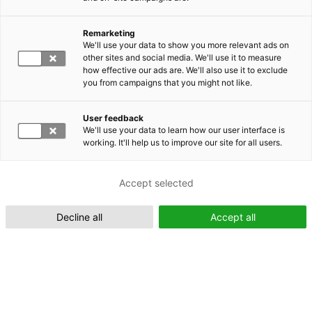
Remarketing
Suomeksi (FI)
We'll use your data to show you more relevant ads on
other sites and social media. We'll use it to measure
how effective our ads are. We'll also use it to exclude
you from campaigns that you might not like.
User feedback
We'll use your data to learn how our user interface is
working. It'll help us to improve our site for all users.
In English (EN)
Accept selected
Decline all
Accept all