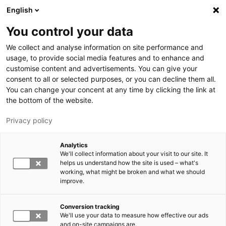
Skip to main content
English
You control your data
LUT University
We collect and analyse information on site performance and
usage, to provide social media features and to enhance and
customise content and advertisements. You can give your
consent to all or selected purposes, or you can decline them all.
You can change your concent at any time by clicking the link at
the bottom of the website.
Privacy policy
Analytics
We'll collect information about your visit to our site. It
Switch language,
current language:
EN
helps us understand how the site is used – what's
working, what might be broken and what we should
improve.
Conversion tracking
We'll use your data to measure how effective our ads
and on-site campaigns are.