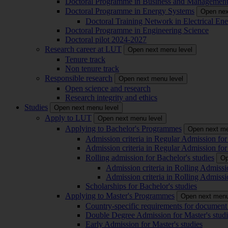
Doctoral Programme in Business and Managemen
Doctoral Programme in Energy Systems
Open nex
Doctoral Training Network in Electrical 
Doctoral Programme in Engineering Science
Doctoral pilot 2024-2027
Research career at LUT
Open next menu level
Tenure track
Non tenure track
Responsible research
Open next menu level
Open science and research
Research integrity and ethics
Studies
Open next menu level
Apply to LUT
Open next menu level
Applying to Bachelor's Programmes
Open next me
Admission criteria in Regular Admission for
Admission criteria in Regular Admission for
Rolling admission for Bachelor's studies
Op
Admission criteria in Rolling Admissi
Admission criteria in Rolling Admissi
Scholarships for Bachelor's studies
Applying to Master's Programmes
Open next menu
Country-specific requirements for document 
Double Degree Admission for Master's studi
Early Admission for Master's studies