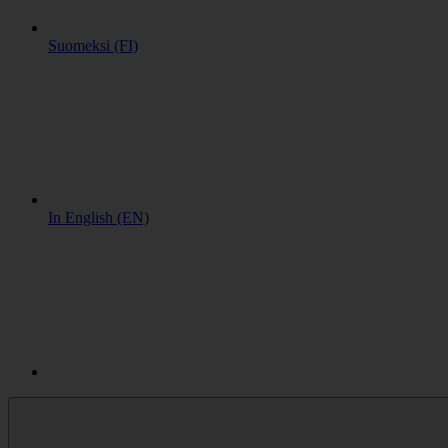
Suomeksi (FI)
In English (EN)