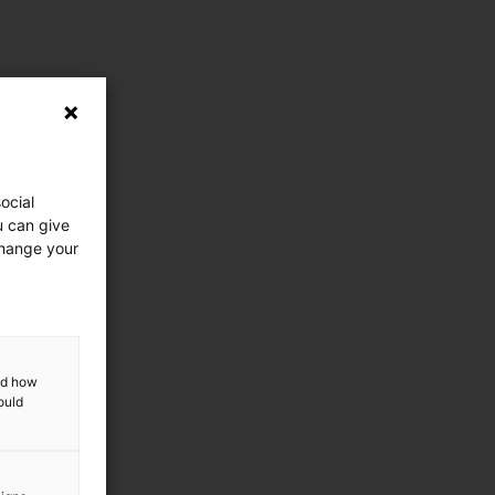
ocial
u can give
change your
and how
ould