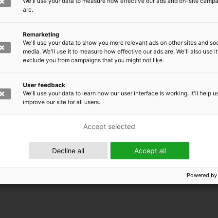
We'll use your data to measure how effective our ads and on-site camp
are.
Remarketing
We'll use your data to show you more relevant ads on other sites and soc
media. We'll use it to measure how effective our ads are. We'll also use it
exclude you from campaigns that you might not like.
User feedback
We'll use your data to learn how our user interface is working. It'll help u
improve our site for all users.
Accept selected
 EMRC
Decline all
Accept all
Powered by