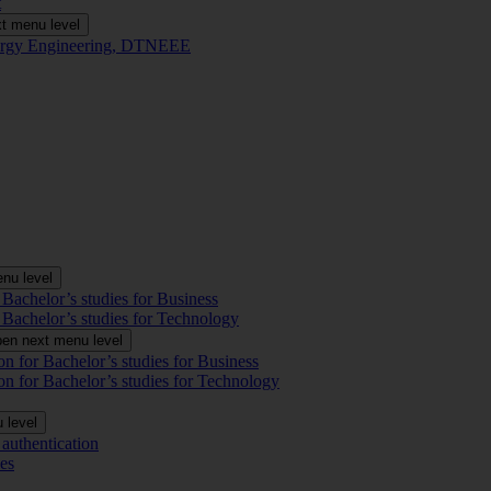
t
t menu level
Energy Engineering, DTNEEE
nu level
 Bachelor’s studies for Business
 Bachelor’s studies for Technology
en next menu level
on for Bachelor’s studies for Business
on for Bachelor’s studies for Technology
 level
authentication
es