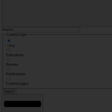
Search
Content type
- Any -
Educations
Persons
Publications
Content pages