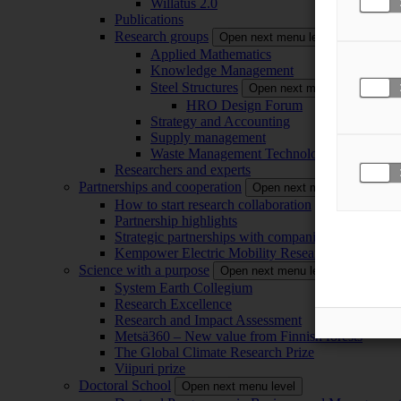
Willatus 2.0
Publications
Research groups
Open next menu level
Applied Mathematics
Knowledge Management
Steel Structures
Open next menu level
HRO Design Forum
Strategy and Accounting
Supply management
Waste Management Technology
Researchers and experts
Partnerships and cooperation
Open next menu level
How to start research collaboration
Partnership highlights
Strategic partnerships with companies
Kempower Electric Mobility Research Center –
Science with a purpose
Open next menu level
System Earth Collegium
Research Excellence
Research and Impact Assessment
Metsä360 – New value from Finnish forests
The Global Climate Research Prize
Viipuri prize
Doctoral School
Open next menu level