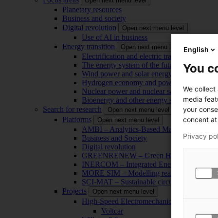
Open next menu level
Planetary resources
Business and society
Digital revolution
Open next menu level
Use of AI in business
Energy transition
Open next menu level
English
Electrification and electric transport
The energy system of the future
You co
Wind power and solar energy
Hydrogen economy and power-to-x technol
We collect
Nuclear power and nuclear safety
media feat
Bioenergy and other energy sources
your conse
Search for research
Open next menu level
concent at 
Platforms
Open next menu level
AMBI – Analytics-Based Management for Bu
Privacy po
Business and Society
Digital revolution
GREENRENEW – Green Hydrogen and CO2
INERCOM – Integrated Energy Conversion
MORE SIM – Modelling reality through sim
SCI-MAT – Sustainable circularity of inorga
Projects
Open next menu level
High-Speed Electromechanical Energy Con
Voltcar