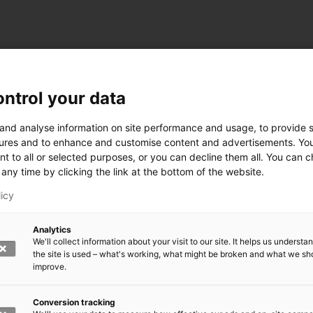
ntrol your data
ogy
 and analyse information on site performance and usage, to provide s
ures and to enhance and customise content and advertisements. Yo
nt to all or selected purposes, or you can decline them all. You can 
any time by clicking the link at the bottom of the website.
siness and Manufacturing Industry
licy
 for Industry Renewal
Analytics
 Machinery
We'll collect information about your visit to our site. It helps us underst
ulation
the site is used – what's working, what might be broken and what we sh
nic materials
improve.
version Systems
Open next menu level
Conversion tracking