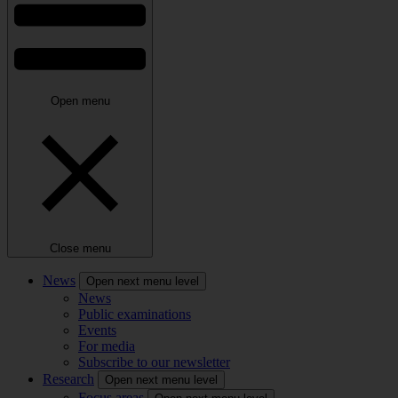
Open menu
Close menu
News
Open next menu level
News
Public examinations
Events
For media
Subscribe to our newsletter
Research
Open next menu level
Focus areas