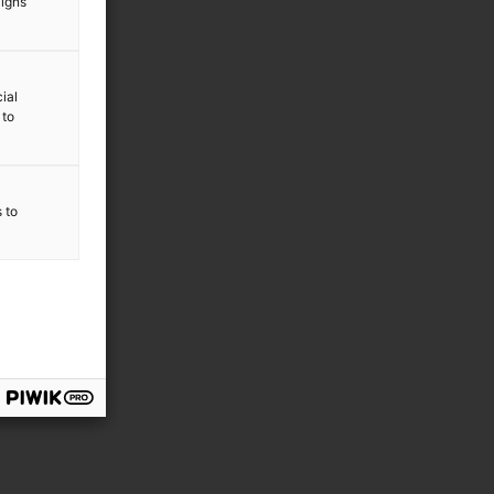
aigns
ial
 to
s to