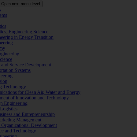
Open next menu level
s
tems
tics
tics, Engineering Science
eering in Energy Transition
neering
omy
ngineering
Science
ms and Service Development
ortation Systems
neering
sion
ng Technology
ications for Clean Air, Water and Energy
ement of Innovation and Technology
ign Engineering
 Logistics
Business and Entrepreneurship
 Marketing Management
f Organizational Development
ence and Technology
gineering