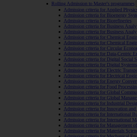
Rolling Admission to Master's programmes
Admission criteria for Applied Physic
Admission criteria for Bioenergy Sys
Admission criteria for Biorefineries
Admission criteria for Business Analy
Admission criteria for Business Analy
Admission criteria for Chemical Engin
Admission criteria for Chemical Engi
Admission criteria for Circular Econ
Admission criteria for Data-Centric E
Admission criteria for Digital Social 
Admission criteria for Digital Syste
Admission criteria for Electric Transp
Admission criteria for Electrical Engi
Admission criteria for Energy Conver
Admission criteria for Food Processi
Admission criteria for Global Commun
Admission criteria for Global Manag
Admission criteria for Industrial Des
Admission criteria for Innovation and
Admission criteria for International 
Admission criteria for International
Admission criteria for Management o
Admission criteria for Materials Sci
Admission criteria for Mechanical En