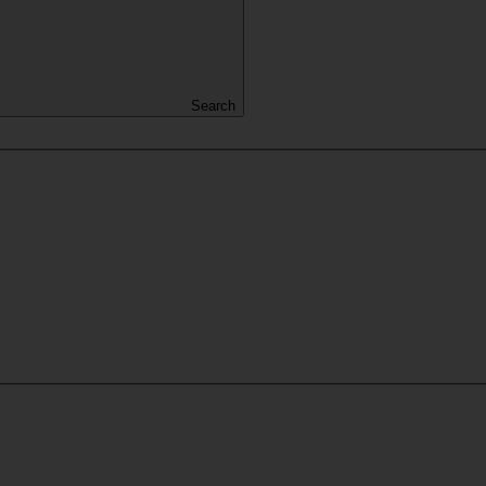
Search