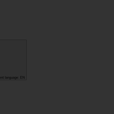
ent language:
EN