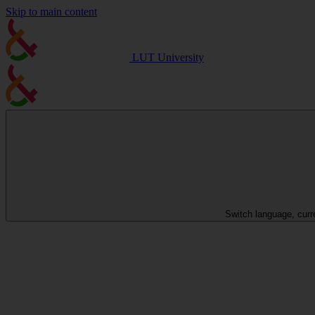
Skip to main content
LUT University
Switch language, curr