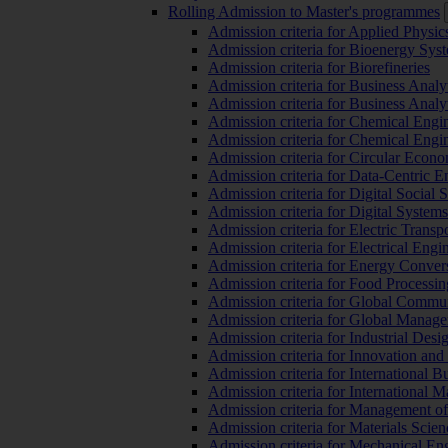
Rolling Admission to Master's programmes
Admission criteria for Applied Physic
Admission criteria for Bioenergy Sys
Admission criteria for Biorefineries
Admission criteria for Business Analy
Admission criteria for Business Analy
Admission criteria for Chemical Engin
Admission criteria for Chemical Engi
Admission criteria for Circular Econ
Admission criteria for Data-Centric E
Admission criteria for Digital Social 
Admission criteria for Digital Syste
Admission criteria for Electric Transp
Admission criteria for Electrical Engi
Admission criteria for Energy Conver
Admission criteria for Food Processi
Admission criteria for Global Commun
Admission criteria for Global Manag
Admission criteria for Industrial Des
Admission criteria for Innovation and
Admission criteria for International 
Admission criteria for International
Admission criteria for Management o
Admission criteria for Materials Sci
Admission criteria for Mechanical En