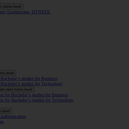
t
t menu level
Energy Engineering, DTNEEE
nu level
 Bachelor’s studies for Business
 Bachelor’s studies for Technology
en next menu level
on for Bachelor’s studies for Business
on for Bachelor’s studies for Technology
 level
authentication
es