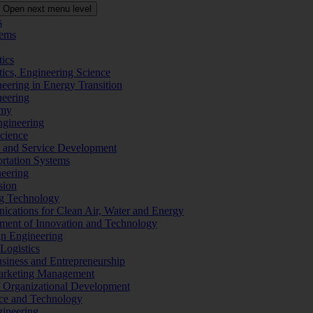
Open next menu level
s
tems
tics
tics, Engineering Science
eering in Energy Transition
neering
omy
ngineering
Science
ms and Service Development
ortation Systems
neering
sion
ng Technology
ications for Clean Air, Water and Energy
ement of Innovation and Technology
ign Engineering
 Logistics
Business and Entrepreneurship
 Marketing Management
f Organizational Development
ence and Technology
gineering