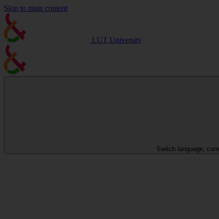
Skip to main content
LUT University
Switch language, curr