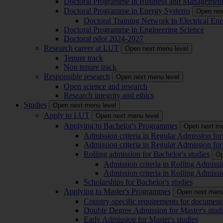
Doctoral Programme in Business and Managemen
Doctoral Programme in Energy Systems
Open nex
Doctoral Training Network in Electrical 
Doctoral Programme in Engineering Science
Doctoral pilot 2024-2027
Research career at LUT
Open next menu level
Tenure track
Non tenure track
Responsible research
Open next menu level
Open science and research
Research integrity and ethics
Studies
Open next menu level
Apply to LUT
Open next menu level
Applying to Bachelor's Programmes
Open next me
Admission criteria in Regular Admission for
Admission criteria in Regular Admission for
Rolling admission for Bachelor's studies
Op
Admission criteria in Rolling Admissi
Admission criteria in Rolling Admissi
Scholarships for Bachelor's studies
Applying to Master's Programmes
Open next menu
Country-specific requirements for document 
Double Degree Admission for Master's studi
Early Admission for Master's studies