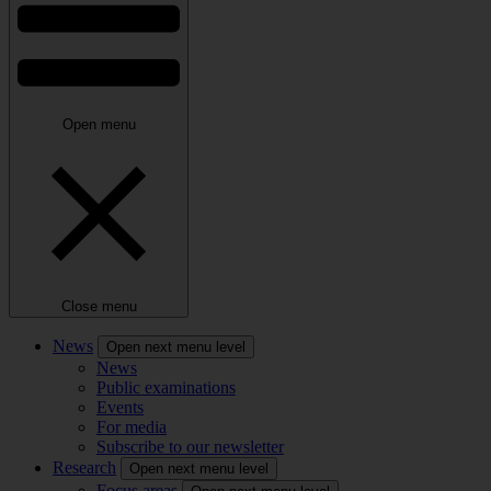
Open menu
Close menu
News
Open next menu level
News
Public examinations
Events
For media
Subscribe to our newsletter
Research
Open next menu level
Focus areas