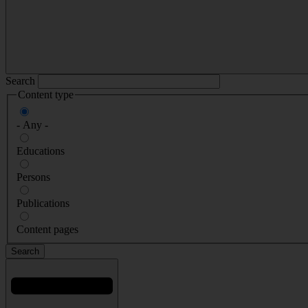
Search
Content type
- Any -
Educations
Persons
Publications
Content pages