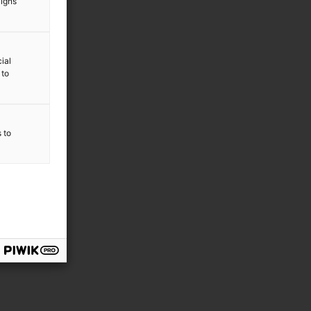
aigns
ial
 to
s to