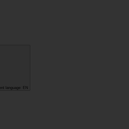
ent language:
EN