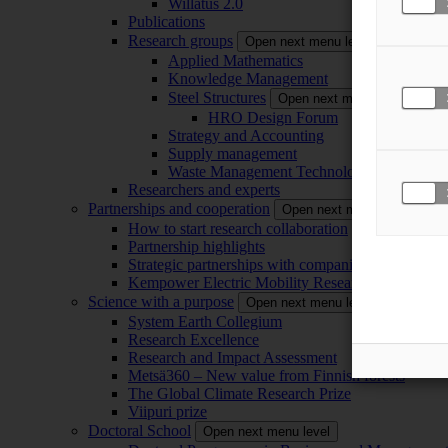
Willatus 2.0
Publications
Research groups
Open next menu level
Applied Mathematics
Knowledge Management
Steel Structures
Open next menu level
HRO Design Forum
Strategy and Accounting
Supply management
Waste Management Technology
Researchers and experts
Partnerships and cooperation
Open next menu level
How to start research collaboration
Partnership highlights
Strategic partnerships with companies
Kempower Electric Mobility Research Center –
Science with a purpose
Open next menu level
System Earth Collegium
Research Excellence
Research and Impact Assessment
Metsä360 – New value from Finnish forests
The Global Climate Research Prize
Viipuri prize
Doctoral School
Open next menu level