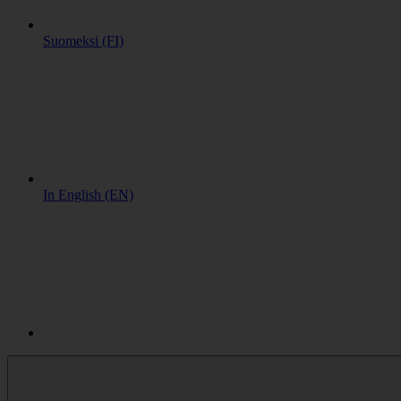
Suomeksi (FI)
In English (EN)