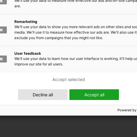
We'll use your data to measure how effective our ads and on-site camp
are.
Remarketing
We'll use your data to show you more relevant ads on other sites and soc
media. We'll use it to measure how effective our ads are. We'll also use it
exclude you from campaigns that you might not like.
User feedback
We'll use your data to learn how our user interface is working. It'll help u
improve our site for all users.
Accept selected
 EMRC
Decline all
Accept all
Powered by