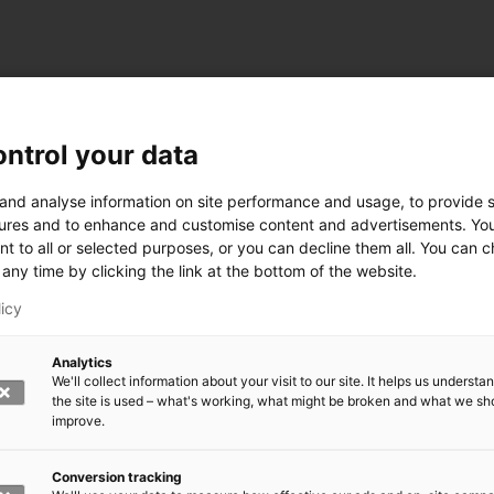
ntrol your data
ogy
 and analyse information on site performance and usage, to provide s
ures and to enhance and customise content and advertisements. Yo
nt to all or selected purposes, or you can decline them all. You can 
any time by clicking the link at the bottom of the website.
siness and Manufacturing Industry
licy
 for Industry Renewal
Analytics
 Machinery
We'll collect information about your visit to our site. It helps us underst
ulation
the site is used – what's working, what might be broken and what we sh
nic materials
improve.
version Systems
Open next menu level
Conversion tracking