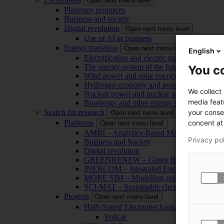
Open next menu level
Planetary resources
Business and society
Digital revolution
Open next menu level
Use of AI in business
Energy transition
Open next menu level
English
Electrification and electric transport
The energy system of the future
You co
Wind power and solar energy
Hydrogen economy and power-to-x technol
We collect
Nuclear power and nuclear safety
media feat
Bioenergy and other energy sources
your conse
Search for research
Open next menu level
concent at 
Platforms
Open next menu level
AMBI – Analytics-Based Management for Bu
Privacy po
Business and Society
Digital revolution
GREENRENEW – Green Hydrogen and CO2
INERCOM – Integrated Energy Conversion
MORE SIM – Modelling reality through sim
SCI-MAT – Sustainable circularity of inorga
Projects
Open next menu level
High-Speed Electromechanical Energy Con
Voltcar