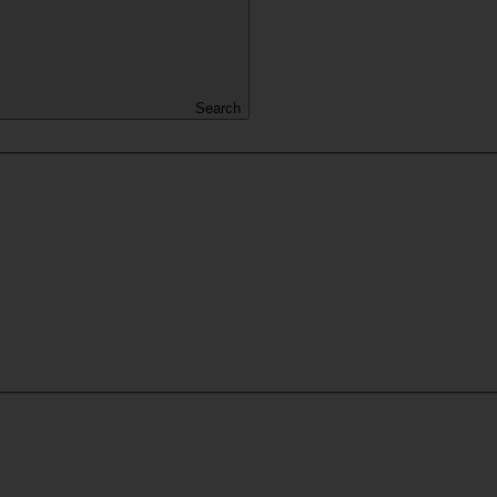
Search