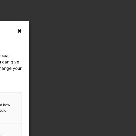
ocial
u can give
change your
and how
ould