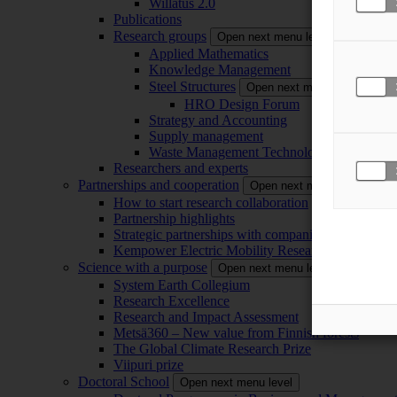
Willatus 2.0
Publications
Research groups
Open next menu level
Applied Mathematics
Knowledge Management
Steel Structures
Open next menu level
HRO Design Forum
Strategy and Accounting
Supply management
Waste Management Technology
Researchers and experts
Partnerships and cooperation
Open next menu level
How to start research collaboration
Partnership highlights
Strategic partnerships with companies
Kempower Electric Mobility Research Center –
Science with a purpose
Open next menu level
System Earth Collegium
Research Excellence
Research and Impact Assessment
Metsä360 – New value from Finnish forests
The Global Climate Research Prize
Viipuri prize
Doctoral School
Open next menu level