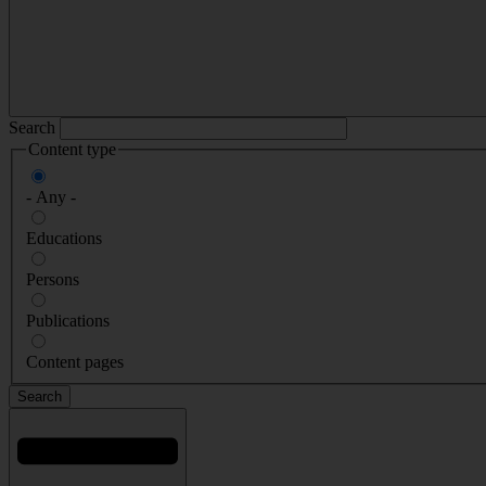
Search
Content type
- Any -
Educations
Persons
Publications
Content pages