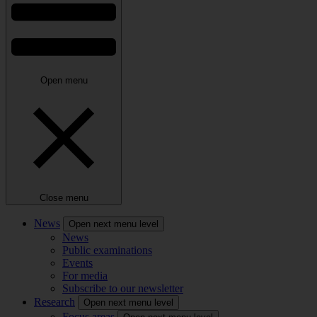
Open menu
Close menu
News
Open next menu level
News
Public examinations
Events
For media
Subscribe to our newsletter
Research
Open next menu level
Focus areas