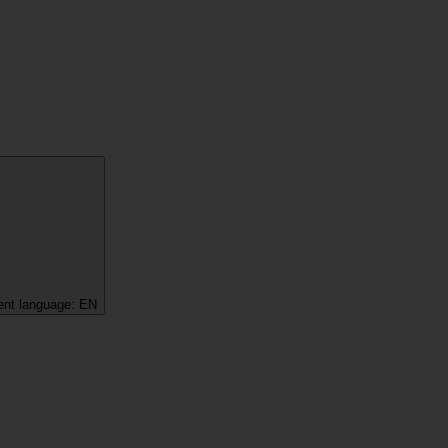
ent language:
EN