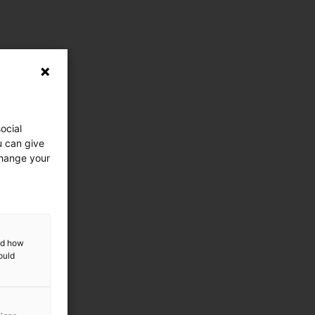
ocial
u can give
change your
and how
ould