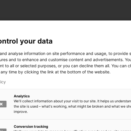
ntrol your data
ogy
 and analyse information on site performance and usage, to provide s
ures and to enhance and customise content and advertisements. Yo
nt to all or selected purposes, or you can decline them all. You can 
any time by clicking the link at the bottom of the website.
siness and Manufacturing Industry
licy
 for Industry Renewal
Analytics
 Machinery
We'll collect information about your visit to our site. It helps us underst
ulation
the site is used – what's working, what might be broken and what we sh
nic materials
improve.
version Systems
Open next menu level
Conversion tracking