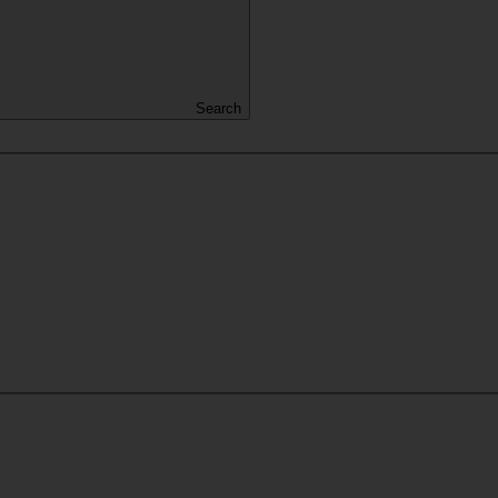
Search