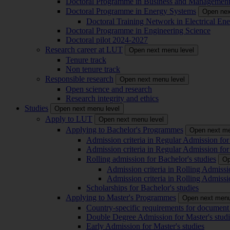
Doctoral Programme in Business and Managemen
Doctoral Programme in Energy Systems
Open nex
Doctoral Training Network in Electrical 
Doctoral Programme in Engineering Science
Doctoral pilot 2024-2027
Research career at LUT
Open next menu level
Tenure track
Non tenure track
Responsible research
Open next menu level
Open science and research
Research integrity and ethics
Studies
Open next menu level
Apply to LUT
Open next menu level
Applying to Bachelor's Programmes
Open next me
Admission criteria in Regular Admission for
Admission criteria in Regular Admission for
Rolling admission for Bachelor's studies
Op
Admission criteria in Rolling Admissi
Admission criteria in Rolling Admissi
Scholarships for Bachelor's studies
Applying to Master's Programmes
Open next menu
Country-specific requirements for document 
Double Degree Admission for Master's studi
Early Admission for Master's studies