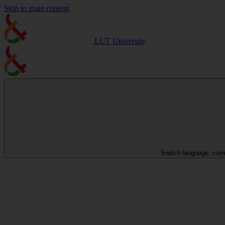
Skip to main content
LUT University
Switch language, curr