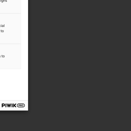
aigns
ial
 to
s to