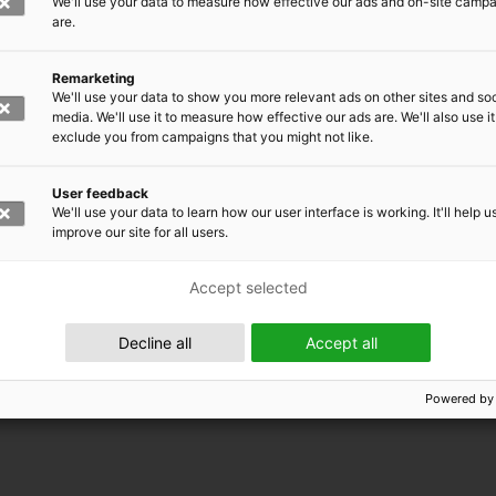
We'll use your data to measure how effective our ads and on-site camp
are.
Remarketing
We'll use your data to show you more relevant ads on other sites and soc
media. We'll use it to measure how effective our ads are. We'll also use it
exclude you from campaigns that you might not like.
User feedback
We'll use your data to learn how our user interface is working. It'll help u
improve our site for all users.
Accept selected
 EMRC
Decline all
Accept all
Powered by