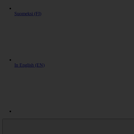
Suomeksi (FI)
In English (EN)