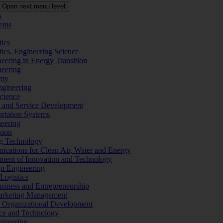
Open next menu level
s
tems
tics
tics, Engineering Science
eering in Energy Transition
neering
omy
ngineering
Science
ms and Service Development
ortation Systems
neering
sion
ng Technology
ications for Clean Air, Water and Energy
ement of Innovation and Technology
ign Engineering
 Logistics
Business and Entrepreneurship
 Marketing Management
f Organizational Development
ence and Technology
gineering