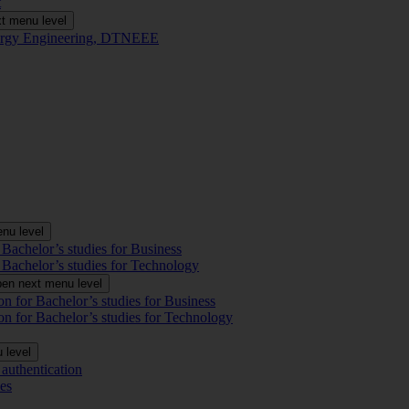
t
t menu level
Energy Engineering, DTNEEE
nu level
 Bachelor’s studies for Business
 Bachelor’s studies for Technology
en next menu level
on for Bachelor’s studies for Business
on for Bachelor’s studies for Technology
 level
authentication
es