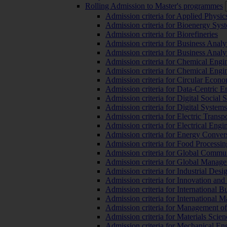
Rolling Admission to Master's programmes
Admission criteria for Applied Physic
Admission criteria for Bioenergy Sys
Admission criteria for Biorefineries
Admission criteria for Business Analy
Admission criteria for Business Analy
Admission criteria for Chemical Engin
Admission criteria for Chemical Engi
Admission criteria for Circular Econ
Admission criteria for Data-Centric E
Admission criteria for Digital Social 
Admission criteria for Digital Syste
Admission criteria for Electric Transp
Admission criteria for Electrical Engi
Admission criteria for Energy Conver
Admission criteria for Food Processi
Admission criteria for Global Commun
Admission criteria for Global Manag
Admission criteria for Industrial Des
Admission criteria for Innovation and
Admission criteria for International 
Admission criteria for International
Admission criteria for Management o
Admission criteria for Materials Sci
Admission criteria for Mechanical En