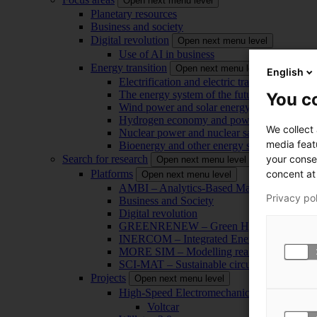
Open next menu level
Planetary resources
Business and society
Digital revolution
Open next menu level
Use of AI in business
Energy transition
Open next menu level
English
Electrification and electric transport
The energy system of the future
You co
Wind power and solar energy
Hydrogen economy and power-to-x technol
We collect
Nuclear power and nuclear safety
media feat
Bioenergy and other energy sources
your conse
Search for research
Open next menu level
concent at 
Platforms
Open next menu level
AMBI – Analytics-Based Management for Bu
Privacy po
Business and Society
Digital revolution
GREENRENEW – Green Hydrogen and CO2
INERCOM – Integrated Energy Conversion
MORE SIM – Modelling reality through sim
SCI-MAT – Sustainable circularity of inorga
Projects
Open next menu level
High-Speed Electromechanical Energy Con
Voltcar