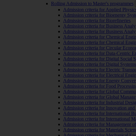
Rolling Admission to Master's programmes
Admission criteria for Applied Physic
Admission criteria for Bioenergy Sys
Admission criteria for Biorefineries
Admission criteria for Business Analy
Admission criteria for Business Analy
Admission criteria for Chemical Engin
Admission criteria for Chemical Engi
Admission criteria for Circular Econ
Admission criteria for Data-Centric E
Admission criteria for Digital Social 
Admission criteria for Digital Syste
Admission criteria for Electric Transp
Admission criteria for Electrical Engi
Admission criteria for Energy Conver
Admission criteria for Food Processi
Admission criteria for Global Commun
Admission criteria for Global Manag
Admission criteria for Industrial Des
Admission criteria for Innovation and
Admission criteria for International 
Admission criteria for International
Admission criteria for Management o
Admission criteria for Materials Sci
Admission criteria for Mechanical En