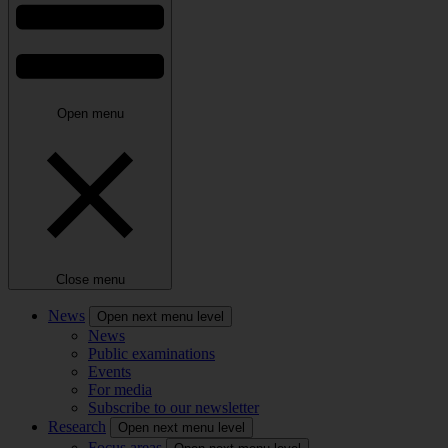
Open menu
Close menu
News
Open next menu level
News
Public examinations
Events
For media
Subscribe to our newsletter
Research
Open next menu level
Focus areas