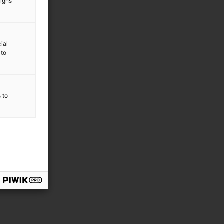
aigns
ial
 to
s to