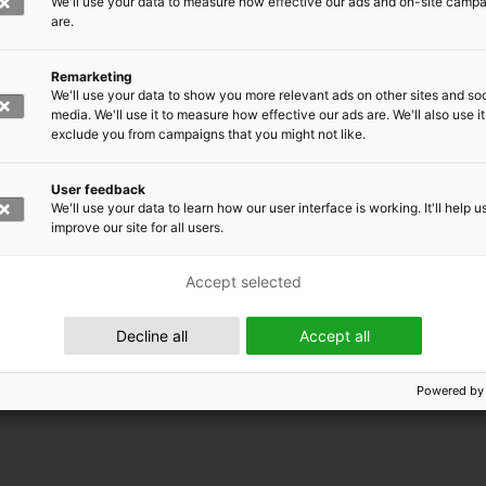
We'll use your data to measure how effective our ads and on-site camp
are.
Remarketing
We'll use your data to show you more relevant ads on other sites and soc
media. We'll use it to measure how effective our ads are. We'll also use it
exclude you from campaigns that you might not like.
User feedback
We'll use your data to learn how our user interface is working. It'll help u
improve our site for all users.
Accept selected
 EMRC
Decline all
Accept all
Powered by