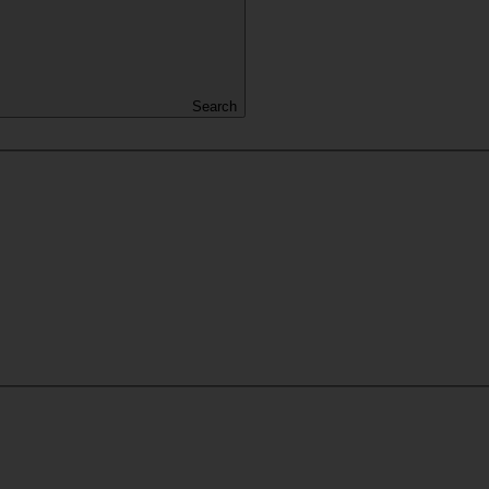
Search