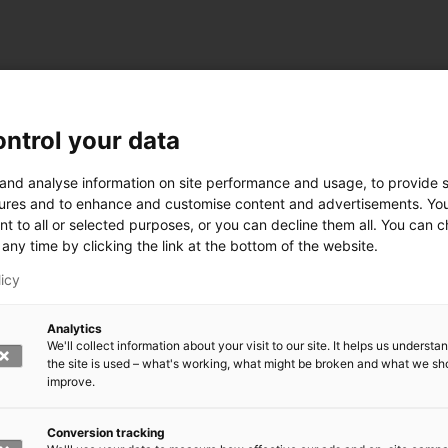
ntrol your data
ogy
 and analyse information on site performance and usage, to provide s
ures and to enhance and customise content and advertisements. Yo
nt to all or selected purposes, or you can decline them all. You can 
any time by clicking the link at the bottom of the website.
siness and Manufacturing Industry
licy
 for Industry Renewal
Analytics
 Machinery
We'll collect information about your visit to our site. It helps us underst
ulation
the site is used – what's working, what might be broken and what we sh
nic materials
improve.
version Systems
Open next menu level
Conversion tracking