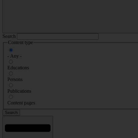
Search
Content type
- Any -
Educations
Persons
Publications
Content pages