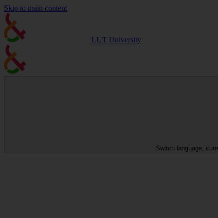
Skip to main content
LUT University
Switch language, curr