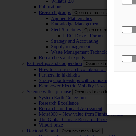
Willatus 2.0
Publications
Research groups
Open next menu level
Applied Mathematics
Knowledge Management
Steel Structures
Open next menu level
HRO Design Forum
Strategy and Accounting
Supply management
Waste Management Technology
Researchers and experts
Partnerships and cooperation
Open next menu level
How to start research collaboration
Partnership highlights
Strategic partnerships with companies
Kempower Electric Mobility Research Center –
Science with a purpose
Open next menu level
System Earth Collegium
Research Excellence
Research and Impact Assessment
Metsä360 – New value from Finnish forests
The Global Climate Research Prize
Viipuri prize
Doctoral School
Open next menu level