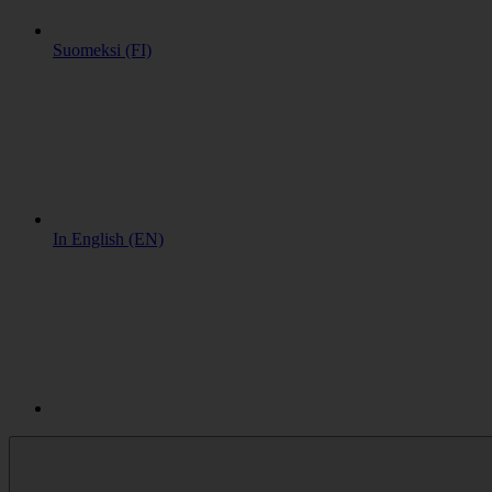
Suomeksi (FI)
In English (EN)