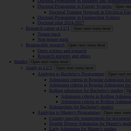
Doctoral Programme in Business and Managemen
Doctoral Programme in Energy Systems
Open nex
Doctoral Training Network in Electrical 
Doctoral Programme in Engineering Science
Doctoral pilot 2024-2027
Research career at LUT
Open next menu level
Tenure track
Non tenure track
Responsible research
Open next menu level
Open science and research
Research integrity and ethics
Studies
Open next menu level
Apply to LUT
Open next menu level
Applying to Bachelor's Programmes
Open next me
Admission criteria in Regular Admission for
Admission criteria in Regular Admission for
Rolling admission for Bachelor's studies
Op
Admission criteria in Rolling Admissi
Admission criteria in Rolling Admissi
Scholarships for Bachelor's studies
Applying to Master's Programmes
Open next menu
Country-specific requirements for document 
Double Degree Admission for Master's studi
Early Admission for Master's studies