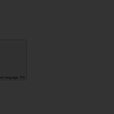
ent language:
EN