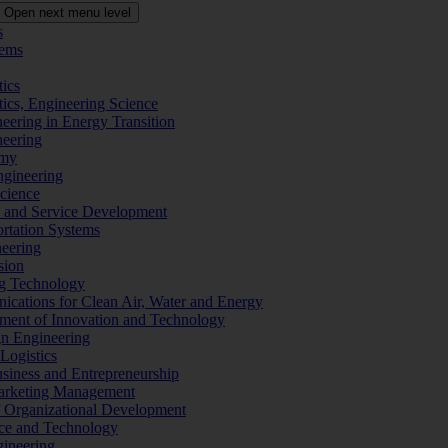
Open next menu level
s
tems
tics
tics, Engineering Science
eering in Energy Transition
neering
omy
ngineering
Science
ms and Service Development
ortation Systems
neering
sion
ng Technology
ications for Clean Air, Water and Energy
ement of Innovation and Technology
ign Engineering
 Logistics
Business and Entrepreneurship
 Marketing Management
f Organizational Development
ence and Technology
gineering