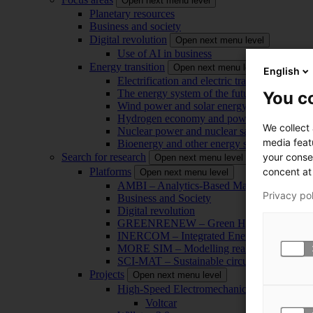
Open next menu level
Planetary resources
Business and society
Digital revolution
Open next menu level
Use of AI in business
Energy transition
Open next menu level
English
Electrification and electric transport
The energy system of the future
You co
Wind power and solar energy
Hydrogen economy and power-to-x technol
We collect
Nuclear power and nuclear safety
media feat
Bioenergy and other energy sources
your conse
Search for research
Open next menu level
concent at 
Platforms
Open next menu level
AMBI – Analytics-Based Management for Bu
Privacy po
Business and Society
Digital revolution
GREENRENEW – Green Hydrogen and CO2
INERCOM – Integrated Energy Conversion
MORE SIM – Modelling reality through sim
SCI-MAT – Sustainable circularity of inorga
Projects
Open next menu level
High-Speed Electromechanical Energy Con
Voltcar