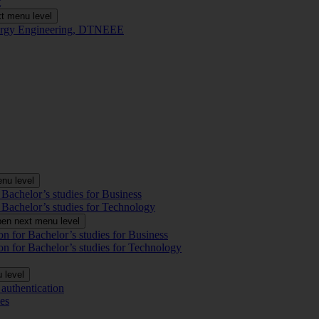
t
t menu level
Energy Engineering, DTNEEE
nu level
 Bachelor’s studies for Business
 Bachelor’s studies for Technology
en next menu level
on for Bachelor’s studies for Business
on for Bachelor’s studies for Technology
 level
authentication
es