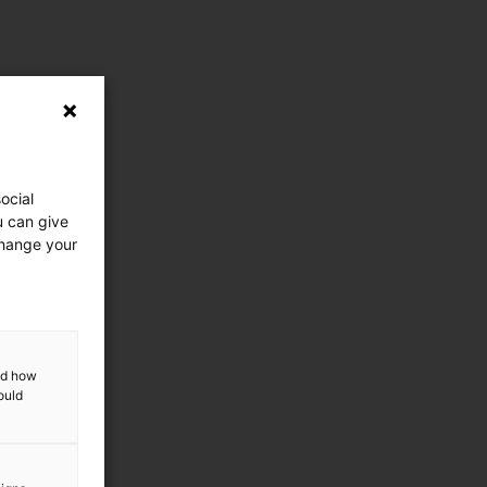
ocial
u can give
change your
and how
ould