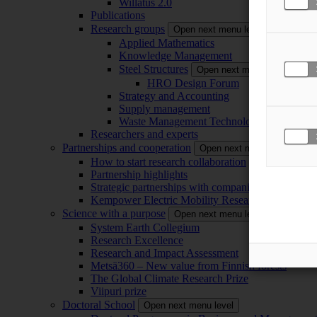
Willatus 2.0
Publications
Research groups
Open next menu level
Applied Mathematics
Knowledge Management
Steel Structures
Open next menu level
HRO Design Forum
Strategy and Accounting
Supply management
Waste Management Technology
Researchers and experts
Partnerships and cooperation
Open next menu level
How to start research collaboration
Partnership highlights
Strategic partnerships with companies
Kempower Electric Mobility Research Center –
Science with a purpose
Open next menu level
System Earth Collegium
Research Excellence
Research and Impact Assessment
Metsä360 – New value from Finnish forests
The Global Climate Research Prize
Viipuri prize
Doctoral School
Open next menu level