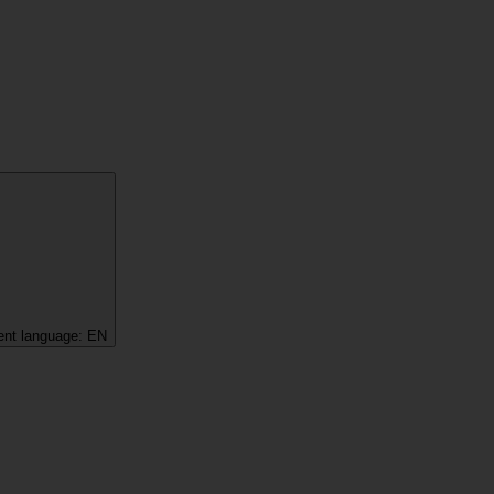
ent language:
EN