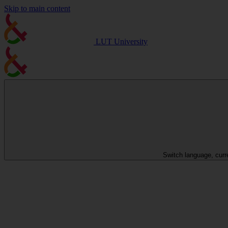
Skip to main content
LUT University
Switch language, curr