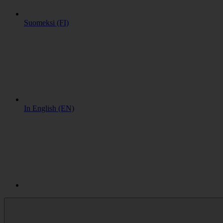
Suomeksi (FI)
In English (EN)