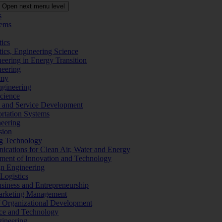
Open next menu level
s
tems
tics
tics, Engineering Science
eering in Energy Transition
neering
omy
ngineering
Science
ms and Service Development
ortation Systems
neering
sion
ng Technology
ications for Clean Air, Water and Energy
ement of Innovation and Technology
ign Engineering
 Logistics
Business and Entrepreneurship
 Marketing Management
f Organizational Development
ence and Technology
gineering