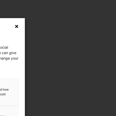
ocial
u can give
change your
and how
ould