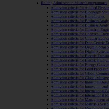
Rolling Admission to Master's programmes
Admission criteria for Applied Physic
Admission criteria for Bioenergy Sys
Admission criteria for Biorefineries
Admission criteria for Business Analy
Admission criteria for Business Analy
Admission criteria for Chemical Engin
Admission criteria for Chemical Engi
Admission criteria for Circular Econ
Admission criteria for Data-Centric E
Admission criteria for Digital Social 
Admission criteria for Digital Syste
Admission criteria for Electric Transp
Admission criteria for Electrical Engi
Admission criteria for Energy Conver
Admission criteria for Food Processi
Admission criteria for Global Commun
Admission criteria for Global Manag
Admission criteria for Industrial Des
Admission criteria for Innovation and
Admission criteria for International 
Admission criteria for International
Admission criteria for Management o
Admission criteria for Materials Sci
Admission criteria for Mechanical En