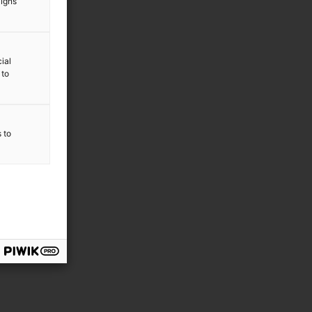
aigns
ial
 to
s to