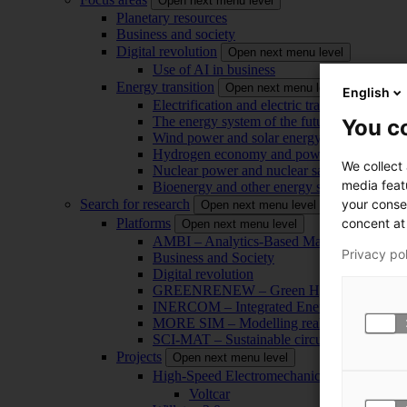
Open next menu level
Planetary resources
Business and society
Digital revolution
Open next menu level
Use of AI in business
Energy transition
Open next menu level
English
Electrification and electric transport
The energy system of the future
You co
Wind power and solar energy
Hydrogen economy and power-to-x technol
We collect
Nuclear power and nuclear safety
media feat
Bioenergy and other energy sources
your conse
Search for research
Open next menu level
concent at 
Platforms
Open next menu level
AMBI – Analytics-Based Management for Bu
Privacy po
Business and Society
Digital revolution
GREENRENEW – Green Hydrogen and CO2
INERCOM – Integrated Energy Conversion
MORE SIM – Modelling reality through sim
SCI-MAT – Sustainable circularity of inorga
Projects
Open next menu level
High-Speed Electromechanical Energy Con
Voltcar