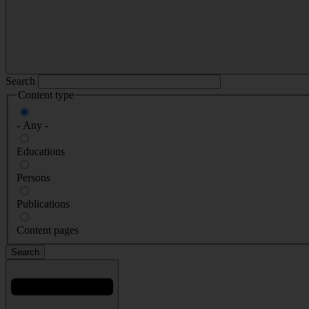
Search
Content type
- Any -
Educations
Persons
Publications
Content pages