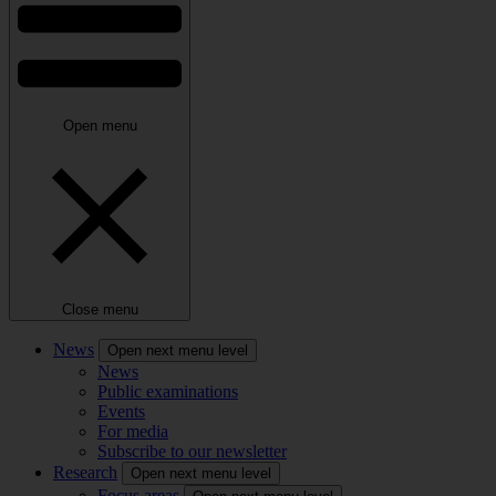
Open menu
Close menu
News
Open next menu level
News
Public examinations
Events
For media
Subscribe to our newsletter
Research
Open next menu level
Focus areas