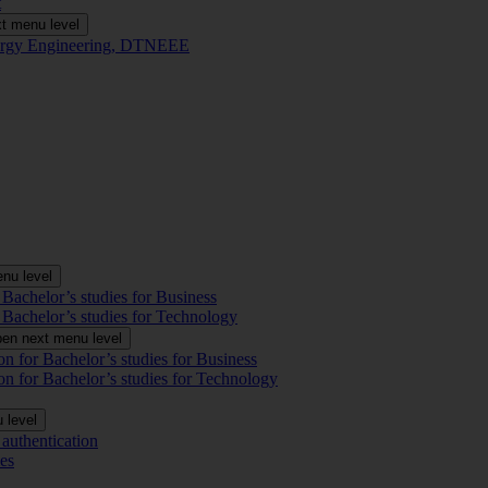
t
t menu level
Energy Engineering, DTNEEE
nu level
 Bachelor’s studies for Business
 Bachelor’s studies for Technology
en next menu level
on for Bachelor’s studies for Business
on for Bachelor’s studies for Technology
 level
authentication
es