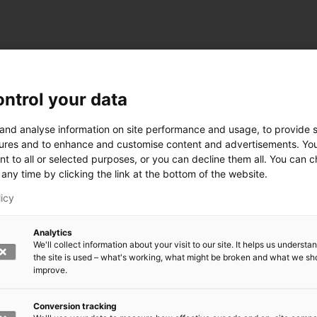
ntrol your data
ogy
 and analyse information on site performance and usage, to provide s
ures and to enhance and customise content and advertisements. Yo
nt to all or selected purposes, or you can decline them all. You can 
any time by clicking the link at the bottom of the website.
siness and Manufacturing Industry
licy
 for Industry Renewal
Analytics
 Machinery
We'll collect information about your visit to our site. It helps us underst
ulation
the site is used – what's working, what might be broken and what we sh
nic materials
improve.
version Systems
Open next menu level
Conversion tracking