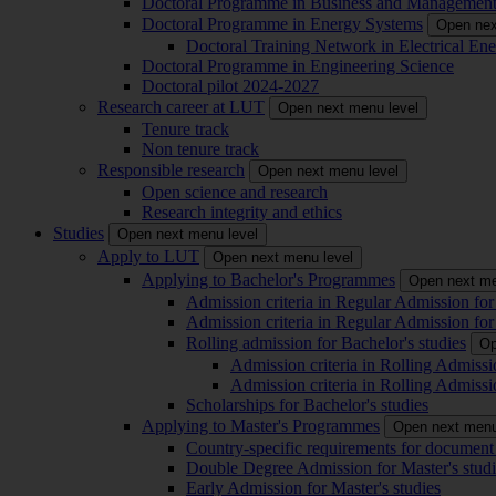
Doctoral Programme in Business and Managemen
Doctoral Programme in Energy Systems
Open nex
Doctoral Training Network in Electrical 
Doctoral Programme in Engineering Science
Doctoral pilot 2024-2027
Research career at LUT
Open next menu level
Tenure track
Non tenure track
Responsible research
Open next menu level
Open science and research
Research integrity and ethics
Studies
Open next menu level
Apply to LUT
Open next menu level
Applying to Bachelor's Programmes
Open next me
Admission criteria in Regular Admission for
Admission criteria in Regular Admission for
Rolling admission for Bachelor's studies
Op
Admission criteria in Rolling Admissi
Admission criteria in Rolling Admissi
Scholarships for Bachelor's studies
Applying to Master's Programmes
Open next menu
Country-specific requirements for document 
Double Degree Admission for Master's studi
Early Admission for Master's studies