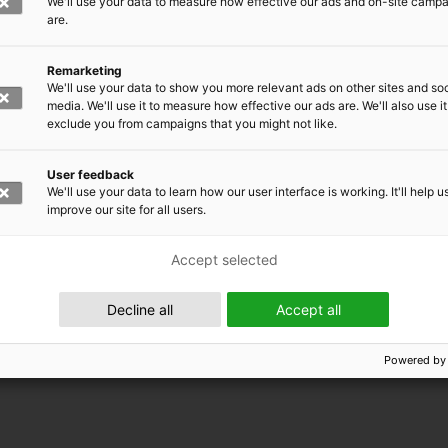
We'll use your data to measure how effective our ads and on-site camp
are.
Remarketing
We'll use your data to show you more relevant ads on other sites and soc
media. We'll use it to measure how effective our ads are. We'll also use it
exclude you from campaigns that you might not like.
User feedback
We'll use your data to learn how our user interface is working. It'll help u
improve our site for all users.
Accept selected
 EMRC
Decline all
Accept all
Powered by