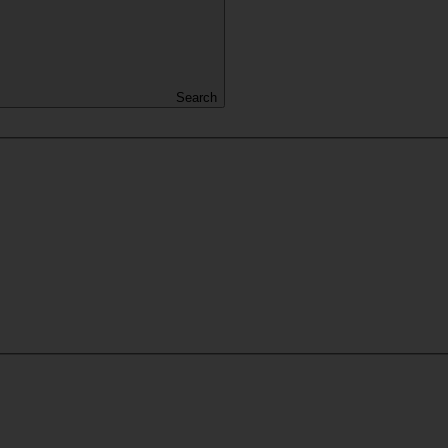
Search