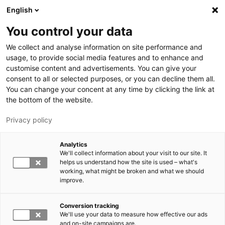
Hyppää pääsisältöön
English
You control your data
LUT-yliopisto
We collect and analyse information on site performance and
usage, to provide social media features and to enhance and
customise content and advertisements. You can give your
consent to all or selected purposes, or you can decline them all.
You can change your concent at any time by clicking the link at
the bottom of the website.
Privacy policy
Analytics
We'll collect information about your visit to our site. It
Vaihda kieltä,
nykyinen kieli:
FI
helps us understand how the site is used – what's
working, what might be broken and what we should
improve.
Conversion tracking
We'll use your data to measure how effective our ads
and on-site campaigns are.