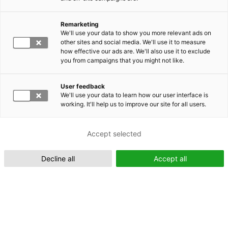
Remarketing
Suomeksi (FI)
We'll use your data to show you more relevant ads on
other sites and social media. We'll use it to measure
how effective our ads are. We'll also use it to exclude
you from campaigns that you might not like.
User feedback
We'll use your data to learn how our user interface is
working. It'll help us to improve our site for all users.
In English (EN)
Accept selected
Decline all
Accept all