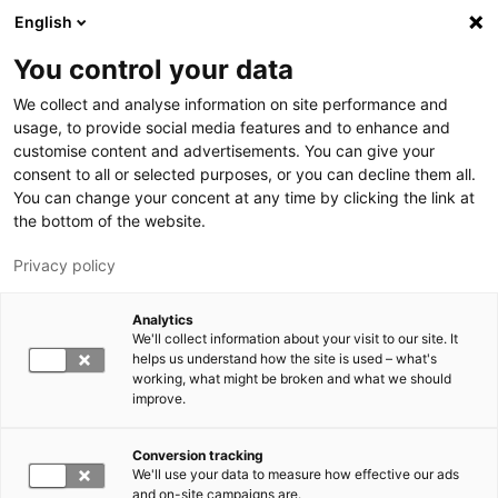
Hyppää pääsisältöön
English
You control your data
LUT-yliopisto
We collect and analyse information on site performance and
usage, to provide social media features and to enhance and
customise content and advertisements. You can give your
consent to all or selected purposes, or you can decline them all.
You can change your concent at any time by clicking the link at
the bottom of the website.
Privacy policy
Analytics
We'll collect information about your visit to our site. It
Vaihda kieltä,
nykyinen kieli:
FI
helps us understand how the site is used – what's
working, what might be broken and what we should
improve.
Conversion tracking
We'll use your data to measure how effective our ads
and on-site campaigns are.