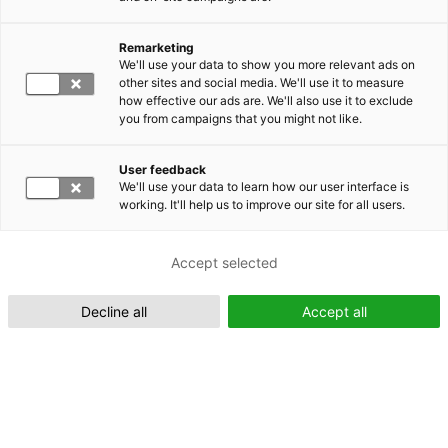
Remarketing
Suomeksi (FI)
We'll use your data to show you more relevant ads on
other sites and social media. We'll use it to measure
how effective our ads are. We'll also use it to exclude
you from campaigns that you might not like.
User feedback
We'll use your data to learn how our user interface is
working. It'll help us to improve our site for all users.
In English (EN)
Accept selected
Decline all
Accept all