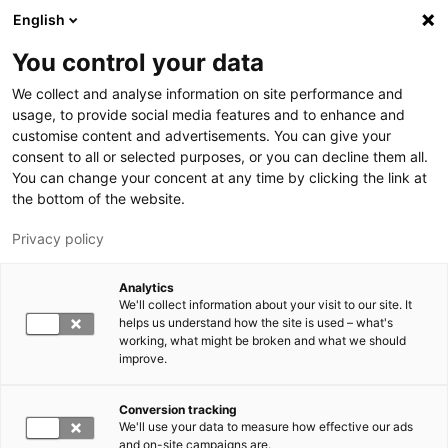
Hyppää pääsisältöön
English
You control your data
LUT-yliopisto
We collect and analyse information on site performance and
usage, to provide social media features and to enhance and
customise content and advertisements. You can give your
consent to all or selected purposes, or you can decline them all.
You can change your concent at any time by clicking the link at
the bottom of the website.
Privacy policy
Analytics
We'll collect information about your visit to our site. It
Vaihda kieltä,
nykyinen kieli:
FI
helps us understand how the site is used – what's
working, what might be broken and what we should
improve.
Conversion tracking
We'll use your data to measure how effective our ads
and on-site campaigns are.