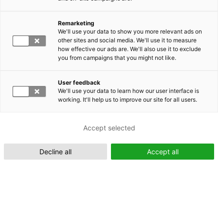
Remarketing
Suomeksi (FI)
We'll use your data to show you more relevant ads on
other sites and social media. We'll use it to measure
how effective our ads are. We'll also use it to exclude
you from campaigns that you might not like.
User feedback
We'll use your data to learn how our user interface is
working. It'll help us to improve our site for all users.
In English (EN)
Accept selected
Decline all
Accept all