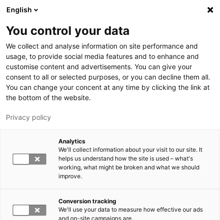
Hyppää pääsisältöön
English
You control your data
LUT-yliopisto
We collect and analyse information on site performance and
usage, to provide social media features and to enhance and
customise content and advertisements. You can give your
consent to all or selected purposes, or you can decline them all.
You can change your concent at any time by clicking the link at
the bottom of the website.
Privacy policy
Analytics
We'll collect information about your visit to our site. It
Vaihda kieltä,
nykyinen kieli:
FI
helps us understand how the site is used – what's
working, what might be broken and what we should
improve.
Conversion tracking
We'll use your data to measure how effective our ads
and on-site campaigns are.