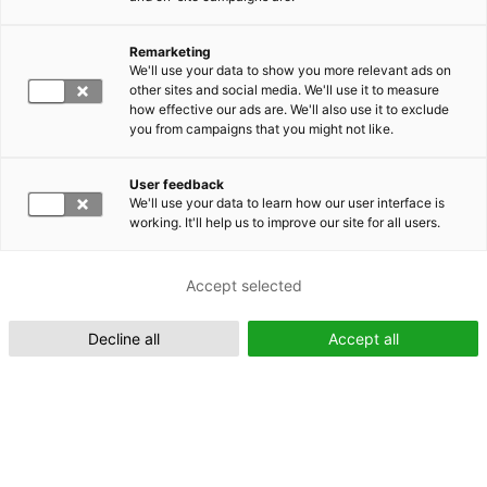
Remarketing
Suomeksi (FI)
We'll use your data to show you more relevant ads on
other sites and social media. We'll use it to measure
how effective our ads are. We'll also use it to exclude
you from campaigns that you might not like.
User feedback
We'll use your data to learn how our user interface is
working. It'll help us to improve our site for all users.
In English (EN)
Accept selected
Decline all
Accept all