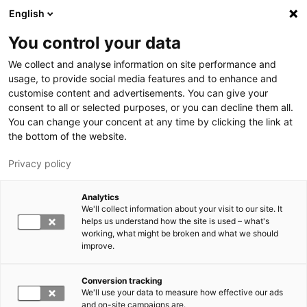
Hyppää pääsisältöön
English
You control your data
LUT-yliopisto
We collect and analyse information on site performance and
usage, to provide social media features and to enhance and
customise content and advertisements. You can give your
consent to all or selected purposes, or you can decline them all.
You can change your concent at any time by clicking the link at
the bottom of the website.
Privacy policy
Analytics
We'll collect information about your visit to our site. It
Vaihda kieltä,
nykyinen kieli:
FI
helps us understand how the site is used – what's
working, what might be broken and what we should
improve.
Conversion tracking
We'll use your data to measure how effective our ads
and on-site campaigns are.