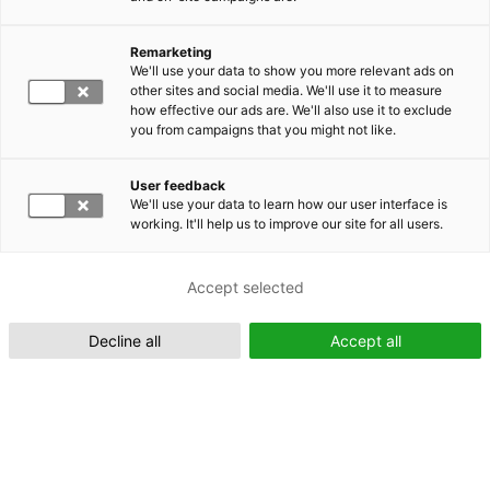
Remarketing
Suomeksi (FI)
We'll use your data to show you more relevant ads on
other sites and social media. We'll use it to measure
how effective our ads are. We'll also use it to exclude
you from campaigns that you might not like.
User feedback
We'll use your data to learn how our user interface is
working. It'll help us to improve our site for all users.
In English (EN)
Accept selected
Decline all
Accept all