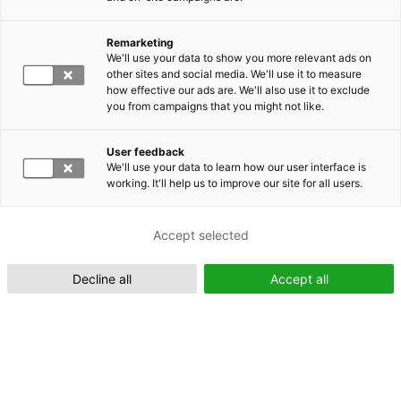
Remarketing
Suomeksi (FI)
We'll use your data to show you more relevant ads on
other sites and social media. We'll use it to measure
how effective our ads are. We'll also use it to exclude
you from campaigns that you might not like.
User feedback
We'll use your data to learn how our user interface is
working. It'll help us to improve our site for all users.
In English (EN)
Accept selected
Decline all
Accept all