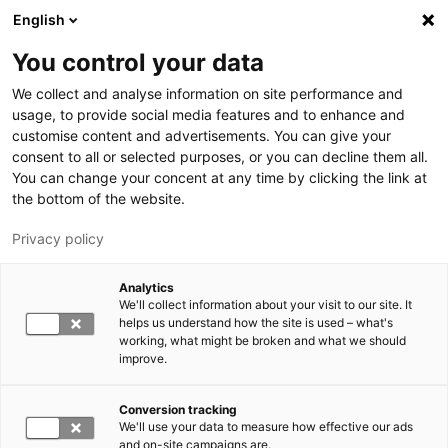
Hyppää pääsisältöön
English
You control your data
LUT-yliopisto
We collect and analyse information on site performance and
usage, to provide social media features and to enhance and
customise content and advertisements. You can give your
consent to all or selected purposes, or you can decline them all.
You can change your concent at any time by clicking the link at
the bottom of the website.
Privacy policy
Analytics
We'll collect information about your visit to our site. It
Vaihda kieltä,
nykyinen kieli:
FI
helps us understand how the site is used – what's
working, what might be broken and what we should
improve.
Conversion tracking
We'll use your data to measure how effective our ads
and on-site campaigns are.