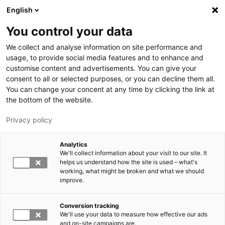
Hyppää pääsisältöön
English
You control your data
LUT-yliopisto
We collect and analyse information on site performance and
usage, to provide social media features and to enhance and
customise content and advertisements. You can give your
consent to all or selected purposes, or you can decline them all.
You can change your concent at any time by clicking the link at
the bottom of the website.
Privacy policy
Analytics
We'll collect information about your visit to our site. It
Vaihda kieltä,
nykyinen kieli:
FI
helps us understand how the site is used – what's
working, what might be broken and what we should
improve.
Conversion tracking
We'll use your data to measure how effective our ads
and on-site campaigns are.