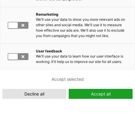
Remarketing
Suomeksi (FI)
We'll use your data to show you more relevant ads on
other sites and social media. We'll use it to measure
how effective our ads are. We'll also use it to exclude
you from campaigns that you might not like.
User feedback
We'll use your data to learn how our user interface is
working. It'll help us to improve our site for all users.
In English (EN)
Accept selected
Decline all
Accept all