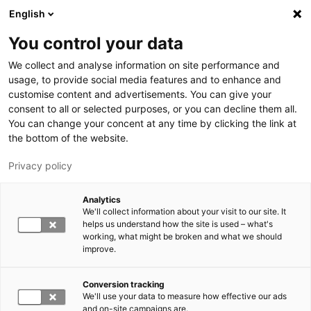
Hyppää pääsisältöön
English
You control your data
LUT-yliopisto
We collect and analyse information on site performance and
usage, to provide social media features and to enhance and
customise content and advertisements. You can give your
consent to all or selected purposes, or you can decline them all.
You can change your concent at any time by clicking the link at
the bottom of the website.
Privacy policy
Analytics
We'll collect information about your visit to our site. It
Vaihda kieltä,
nykyinen kieli:
FI
helps us understand how the site is used – what's
working, what might be broken and what we should
improve.
Conversion tracking
We'll use your data to measure how effective our ads
and on-site campaigns are.