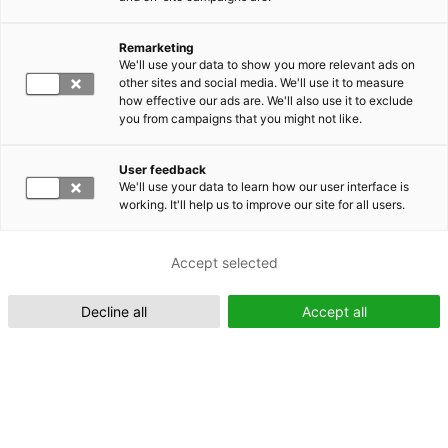
Remarketing
Suomeksi (FI)
We'll use your data to show you more relevant ads on
other sites and social media. We'll use it to measure
how effective our ads are. We'll also use it to exclude
you from campaigns that you might not like.
User feedback
We'll use your data to learn how our user interface is
working. It'll help us to improve our site for all users.
In English (EN)
Accept selected
Decline all
Accept all