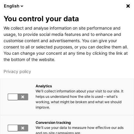
Hyppää pääsisältöön
English
You control your data
LUT-yliopisto
We collect and analyse information on site performance and
usage, to provide social media features and to enhance and
customise content and advertisements. You can give your
consent to all or selected purposes, or you can decline them all.
You can change your concent at any time by clicking the link at
the bottom of the website.
Privacy policy
Analytics
We'll collect information about your visit to our site. It
Vaihda kieltä,
nykyinen kieli:
FI
helps us understand how the site is used – what's
working, what might be broken and what we should
improve.
Conversion tracking
We'll use your data to measure how effective our ads
and on-site campaigns are.