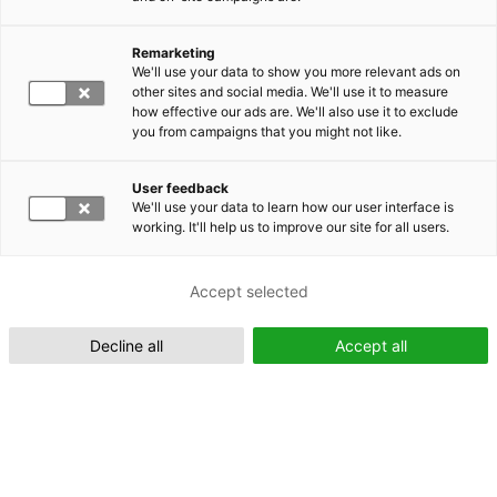
Remarketing
Suomeksi (FI)
We'll use your data to show you more relevant ads on
other sites and social media. We'll use it to measure
how effective our ads are. We'll also use it to exclude
you from campaigns that you might not like.
User feedback
We'll use your data to learn how our user interface is
working. It'll help us to improve our site for all users.
In English (EN)
Accept selected
Decline all
Accept all