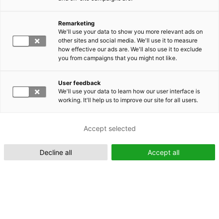
Remarketing
Suomeksi (FI)
We'll use your data to show you more relevant ads on
other sites and social media. We'll use it to measure
how effective our ads are. We'll also use it to exclude
you from campaigns that you might not like.
User feedback
We'll use your data to learn how our user interface is
working. It'll help us to improve our site for all users.
In English (EN)
Accept selected
Decline all
Accept all