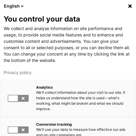
Hyppää pääsisältöön
English
You control your data
LUT-yliopisto
We collect and analyse information on site performance and
usage, to provide social media features and to enhance and
customise content and advertisements. You can give your
consent to all or selected purposes, or you can decline them all.
You can change your concent at any time by clicking the link at
the bottom of the website.
Privacy policy
Analytics
We'll collect information about your visit to our site. It
Vaihda kieltä,
nykyinen kieli:
FI
helps us understand how the site is used – what's
working, what might be broken and what we should
improve.
Conversion tracking
We'll use your data to measure how effective our ads
and on-site campaigns are.