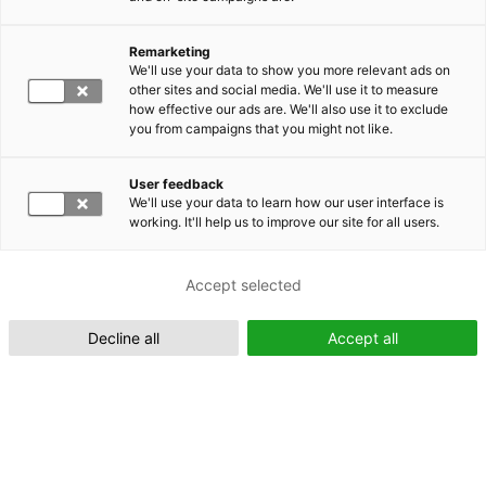
Remarketing
Suomeksi (FI)
We'll use your data to show you more relevant ads on
other sites and social media. We'll use it to measure
how effective our ads are. We'll also use it to exclude
you from campaigns that you might not like.
User feedback
We'll use your data to learn how our user interface is
working. It'll help us to improve our site for all users.
In English (EN)
Accept selected
Decline all
Accept all