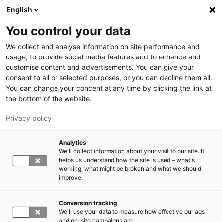
Hyppää pääsisältöön
English
You control your data
LUT-yliopisto
We collect and analyse information on site performance and
usage, to provide social media features and to enhance and
customise content and advertisements. You can give your
consent to all or selected purposes, or you can decline them all.
You can change your concent at any time by clicking the link at
the bottom of the website.
Privacy policy
Analytics
We'll collect information about your visit to our site. It
Vaihda kieltä,
nykyinen kieli:
FI
helps us understand how the site is used – what's
working, what might be broken and what we should
improve.
Conversion tracking
We'll use your data to measure how effective our ads
and on-site campaigns are.