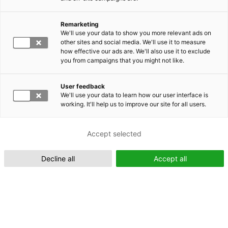
Remarketing
Suomeksi (FI)
We'll use your data to show you more relevant ads on
other sites and social media. We'll use it to measure
how effective our ads are. We'll also use it to exclude
you from campaigns that you might not like.
User feedback
We'll use your data to learn how our user interface is
working. It'll help us to improve our site for all users.
In English (EN)
Accept selected
Decline all
Accept all