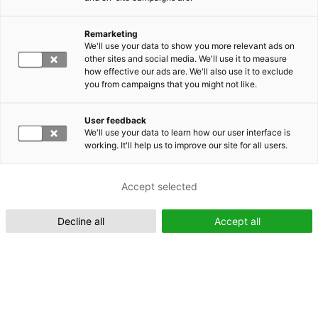
Remarketing
Suomeksi (FI)
We'll use your data to show you more relevant ads on
other sites and social media. We'll use it to measure
how effective our ads are. We'll also use it to exclude
you from campaigns that you might not like.
User feedback
We'll use your data to learn how our user interface is
working. It'll help us to improve our site for all users.
In English (EN)
Accept selected
Decline all
Accept all