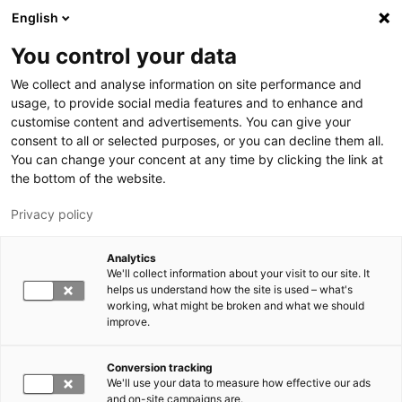
Hyppää pääsisältöön
English
You control your data
LUT-yliopisto
We collect and analyse information on site performance and
usage, to provide social media features and to enhance and
customise content and advertisements. You can give your
consent to all or selected purposes, or you can decline them all.
You can change your concent at any time by clicking the link at
the bottom of the website.
Privacy policy
Analytics
We'll collect information about your visit to our site. It
Vaihda kieltä,
nykyinen kieli:
FI
helps us understand how the site is used – what's
working, what might be broken and what we should
improve.
Conversion tracking
We'll use your data to measure how effective our ads
and on-site campaigns are.