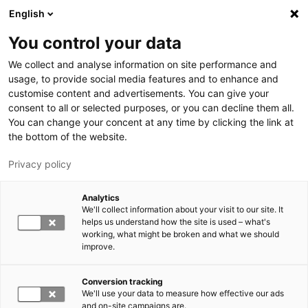
Hyppää pääsisältöön
English
You control your data
LUT-yliopisto
We collect and analyse information on site performance and
usage, to provide social media features and to enhance and
customise content and advertisements. You can give your
consent to all or selected purposes, or you can decline them all.
You can change your concent at any time by clicking the link at
the bottom of the website.
Privacy policy
Analytics
We'll collect information about your visit to our site. It
Vaihda kieltä,
nykyinen kieli:
FI
helps us understand how the site is used – what's
working, what might be broken and what we should
improve.
Conversion tracking
We'll use your data to measure how effective our ads
and on-site campaigns are.