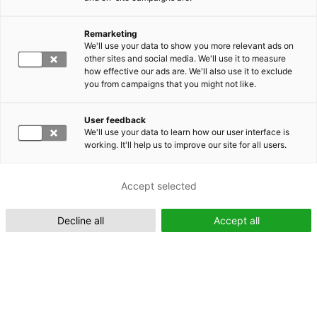
Remarketing
Suomeksi (FI)
We'll use your data to show you more relevant ads on
other sites and social media. We'll use it to measure
how effective our ads are. We'll also use it to exclude
you from campaigns that you might not like.
User feedback
We'll use your data to learn how our user interface is
working. It'll help us to improve our site for all users.
In English (EN)
Accept selected
Decline all
Accept all