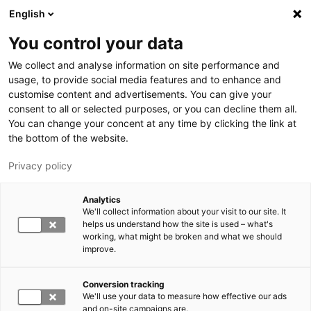
Hyppää pääsisältöön
English
You control your data
LUT-yliopisto
We collect and analyse information on site performance and
usage, to provide social media features and to enhance and
customise content and advertisements. You can give your
consent to all or selected purposes, or you can decline them all.
You can change your concent at any time by clicking the link at
the bottom of the website.
Privacy policy
Analytics
We'll collect information about your visit to our site. It
Vaihda kieltä,
nykyinen kieli:
FI
helps us understand how the site is used – what's
working, what might be broken and what we should
improve.
Conversion tracking
We'll use your data to measure how effective our ads
and on-site campaigns are.