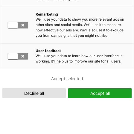
Remarketing
Suomeksi (FI)
We'll use your data to show you more relevant ads on
other sites and social media. We'll use it to measure
how effective our ads are. We'll also use it to exclude
you from campaigns that you might not like.
User feedback
We'll use your data to learn how our user interface is
working. It'll help us to improve our site for all users.
In English (EN)
Accept selected
Decline all
Accept all