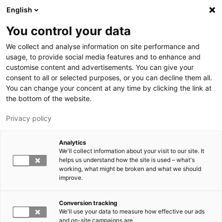
Hyppää pääsisältöön
English
You control your data
LUT-yliopisto
We collect and analyse information on site performance and
usage, to provide social media features and to enhance and
customise content and advertisements. You can give your
consent to all or selected purposes, or you can decline them all.
You can change your concent at any time by clicking the link at
the bottom of the website.
Privacy policy
Analytics
We'll collect information about your visit to our site. It
Vaihda kieltä,
nykyinen kieli:
FI
helps us understand how the site is used – what's
working, what might be broken and what we should
improve.
Conversion tracking
We'll use your data to measure how effective our ads
and on-site campaigns are.