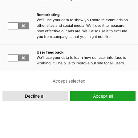
Remarketing
Suomeksi (FI)
We'll use your data to show you more relevant ads on
other sites and social media. We'll use it to measure
how effective our ads are. We'll also use it to exclude
you from campaigns that you might not like.
User feedback
We'll use your data to learn how our user interface is
working. It'll help us to improve our site for all users.
In English (EN)
Accept selected
Decline all
Accept all