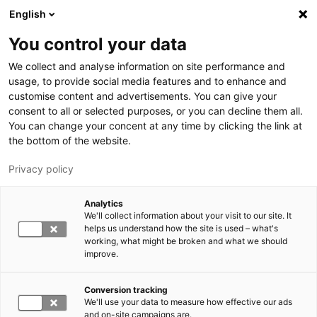
Hyppää pääsisältöön
English
You control your data
LUT-yliopisto
We collect and analyse information on site performance and
usage, to provide social media features and to enhance and
customise content and advertisements. You can give your
consent to all or selected purposes, or you can decline them all.
You can change your concent at any time by clicking the link at
the bottom of the website.
Privacy policy
Analytics
We'll collect information about your visit to our site. It
Vaihda kieltä,
nykyinen kieli:
FI
helps us understand how the site is used – what's
working, what might be broken and what we should
improve.
Conversion tracking
We'll use your data to measure how effective our ads
and on-site campaigns are.