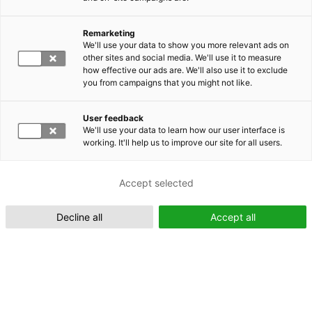
Remarketing
Suomeksi (FI)
We'll use your data to show you more relevant ads on
other sites and social media. We'll use it to measure
how effective our ads are. We'll also use it to exclude
you from campaigns that you might not like.
User feedback
We'll use your data to learn how our user interface is
working. It'll help us to improve our site for all users.
In English (EN)
Accept selected
Decline all
Accept all