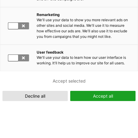
Remarketing
Suomeksi (FI)
We'll use your data to show you more relevant ads on
other sites and social media. We'll use it to measure
how effective our ads are. We'll also use it to exclude
you from campaigns that you might not like.
User feedback
We'll use your data to learn how our user interface is
working. It'll help us to improve our site for all users.
In English (EN)
Accept selected
Decline all
Accept all