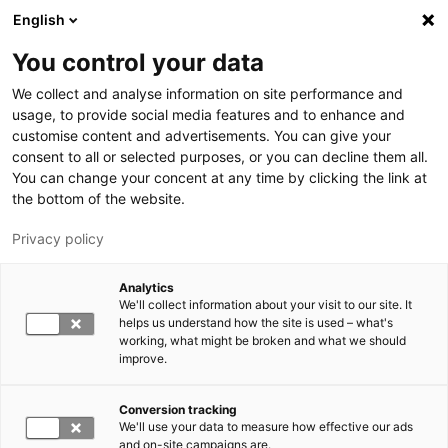
Hyppää pääsisältöön
English
You control your data
LUT-yliopisto
We collect and analyse information on site performance and
usage, to provide social media features and to enhance and
customise content and advertisements. You can give your
consent to all or selected purposes, or you can decline them all.
You can change your concent at any time by clicking the link at
the bottom of the website.
Privacy policy
Analytics
We'll collect information about your visit to our site. It
Vaihda kieltä,
nykyinen kieli:
FI
helps us understand how the site is used – what's
working, what might be broken and what we should
improve.
Conversion tracking
We'll use your data to measure how effective our ads
and on-site campaigns are.