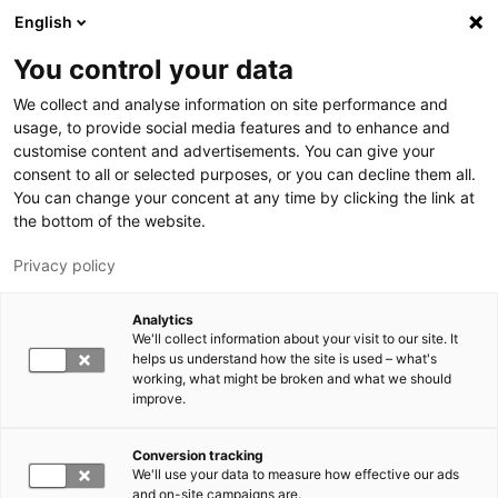
Hyppää pääsisältöön
English
You control your data
LUT-yliopisto
We collect and analyse information on site performance and
usage, to provide social media features and to enhance and
customise content and advertisements. You can give your
consent to all or selected purposes, or you can decline them all.
You can change your concent at any time by clicking the link at
the bottom of the website.
Privacy policy
Analytics
We'll collect information about your visit to our site. It
Vaihda kieltä,
nykyinen kieli:
FI
helps us understand how the site is used – what's
working, what might be broken and what we should
improve.
Conversion tracking
We'll use your data to measure how effective our ads
and on-site campaigns are.