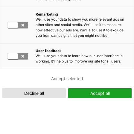
Remarketing
Suomeksi (FI)
We'll use your data to show you more relevant ads on
other sites and social media. We'll use it to measure
how effective our ads are. We'll also use it to exclude
you from campaigns that you might not like.
User feedback
We'll use your data to learn how our user interface is
working. It'll help us to improve our site for all users.
In English (EN)
Accept selected
Decline all
Accept all