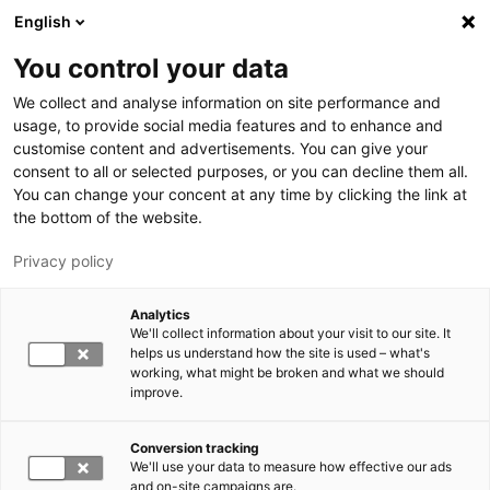
Hyppää pääsisältöön
English
You control your data
LUT-yliopisto
We collect and analyse information on site performance and
usage, to provide social media features and to enhance and
customise content and advertisements. You can give your
consent to all or selected purposes, or you can decline them all.
You can change your concent at any time by clicking the link at
the bottom of the website.
Privacy policy
Analytics
We'll collect information about your visit to our site. It
Vaihda kieltä,
nykyinen kieli:
FI
helps us understand how the site is used – what's
working, what might be broken and what we should
improve.
Conversion tracking
We'll use your data to measure how effective our ads
and on-site campaigns are.