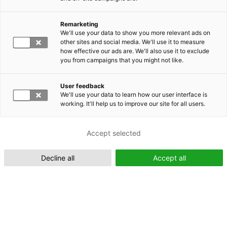
Remarketing
Suomeksi (FI)
We'll use your data to show you more relevant ads on
other sites and social media. We'll use it to measure
how effective our ads are. We'll also use it to exclude
you from campaigns that you might not like.
User feedback
We'll use your data to learn how our user interface is
working. It'll help us to improve our site for all users.
In English (EN)
Accept selected
Decline all
Accept all