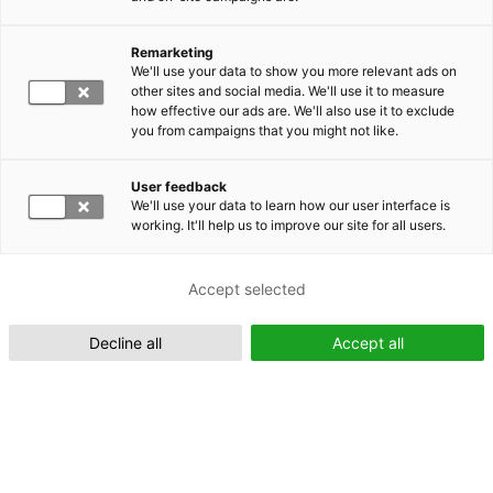
Remarketing
Suomeksi (FI)
We'll use your data to show you more relevant ads on
other sites and social media. We'll use it to measure
how effective our ads are. We'll also use it to exclude
you from campaigns that you might not like.
User feedback
We'll use your data to learn how our user interface is
working. It'll help us to improve our site for all users.
In English (EN)
Accept selected
Decline all
Accept all