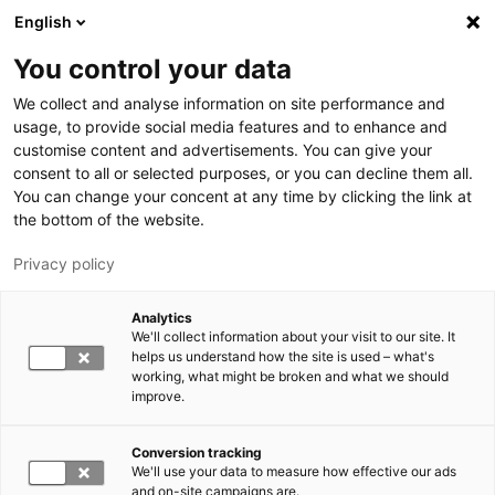
Hyppää pääsisältöön
English
You control your data
LUT-yliopisto
We collect and analyse information on site performance and
usage, to provide social media features and to enhance and
customise content and advertisements. You can give your
consent to all or selected purposes, or you can decline them all.
You can change your concent at any time by clicking the link at
the bottom of the website.
Privacy policy
Analytics
We'll collect information about your visit to our site. It
Vaihda kieltä,
nykyinen kieli:
FI
helps us understand how the site is used – what's
working, what might be broken and what we should
improve.
Conversion tracking
We'll use your data to measure how effective our ads
and on-site campaigns are.