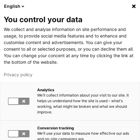
Hyppää pääsisältöön
English
You control your data
LUT-yliopisto
We collect and analyse information on site performance and
usage, to provide social media features and to enhance and
customise content and advertisements. You can give your
consent to all or selected purposes, or you can decline them all.
You can change your concent at any time by clicking the link at
the bottom of the website.
Privacy policy
Analytics
We'll collect information about your visit to our site. It
Vaihda kieltä,
nykyinen kieli:
FI
helps us understand how the site is used – what's
working, what might be broken and what we should
improve.
Conversion tracking
We'll use your data to measure how effective our ads
and on-site campaigns are.