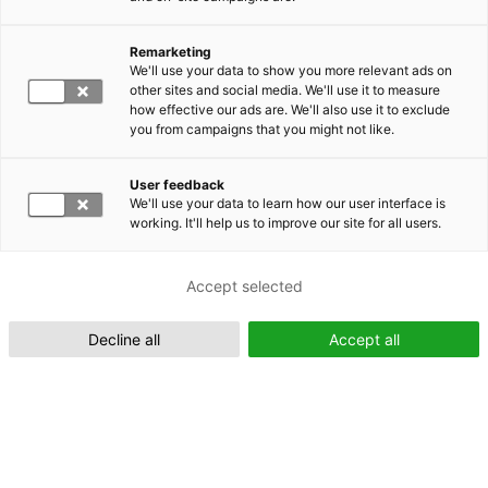
Remarketing
Suomeksi (FI)
We'll use your data to show you more relevant ads on
other sites and social media. We'll use it to measure
how effective our ads are. We'll also use it to exclude
you from campaigns that you might not like.
User feedback
We'll use your data to learn how our user interface is
working. It'll help us to improve our site for all users.
In English (EN)
Accept selected
Decline all
Accept all