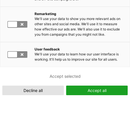
Remarketing
Suomeksi (FI)
We'll use your data to show you more relevant ads on
other sites and social media. We'll use it to measure
how effective our ads are. We'll also use it to exclude
you from campaigns that you might not like.
User feedback
We'll use your data to learn how our user interface is
working. It'll help us to improve our site for all users.
In English (EN)
Accept selected
Decline all
Accept all