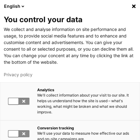
Hyppää pääsisältöön
English
You control your data
LUT-yliopisto
We collect and analyse information on site performance and
usage, to provide social media features and to enhance and
customise content and advertisements. You can give your
consent to all or selected purposes, or you can decline them all.
You can change your concent at any time by clicking the link at
the bottom of the website.
Privacy policy
Analytics
We'll collect information about your visit to our site. It
Vaihda kieltä,
nykyinen kieli:
FI
helps us understand how the site is used – what's
working, what might be broken and what we should
improve.
Conversion tracking
We'll use your data to measure how effective our ads
and on-site campaigns are.