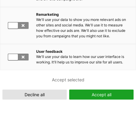
Remarketing
Suomeksi (FI)
We'll use your data to show you more relevant ads on
other sites and social media. We'll use it to measure
how effective our ads are. We'll also use it to exclude
you from campaigns that you might not like.
User feedback
We'll use your data to learn how our user interface is
working. It'll help us to improve our site for all users.
In English (EN)
Accept selected
Decline all
Accept all