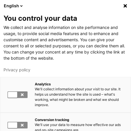
Hyppää pääsisältöön
English
You control your data
LUT-yliopisto
We collect and analyse information on site performance and
usage, to provide social media features and to enhance and
customise content and advertisements. You can give your
consent to all or selected purposes, or you can decline them all.
You can change your concent at any time by clicking the link at
the bottom of the website.
Privacy policy
Analytics
We'll collect information about your visit to our site. It
Vaihda kieltä,
nykyinen kieli:
FI
helps us understand how the site is used – what's
working, what might be broken and what we should
improve.
Conversion tracking
We'll use your data to measure how effective our ads
and on-site campaigns are.