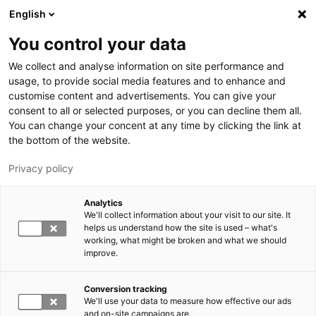
Hyppää pääsisältöön
English
You control your data
LUT-yliopisto
We collect and analyse information on site performance and
usage, to provide social media features and to enhance and
customise content and advertisements. You can give your
consent to all or selected purposes, or you can decline them all.
You can change your concent at any time by clicking the link at
the bottom of the website.
Privacy policy
Analytics
We'll collect information about your visit to our site. It
Vaihda kieltä,
nykyinen kieli:
FI
helps us understand how the site is used – what's
working, what might be broken and what we should
improve.
Conversion tracking
We'll use your data to measure how effective our ads
and on-site campaigns are.