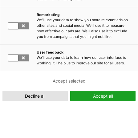
Remarketing
Suomeksi (FI)
We'll use your data to show you more relevant ads on
other sites and social media. We'll use it to measure
how effective our ads are. We'll also use it to exclude
you from campaigns that you might not like.
User feedback
We'll use your data to learn how our user interface is
working. It'll help us to improve our site for all users.
In English (EN)
Accept selected
Decline all
Accept all