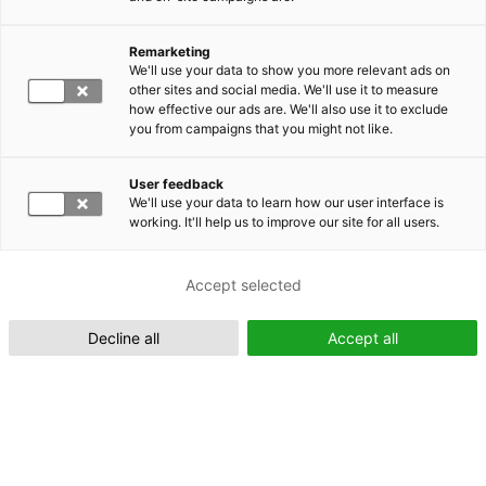
Remarketing
Suomeksi (FI)
We'll use your data to show you more relevant ads on
other sites and social media. We'll use it to measure
how effective our ads are. We'll also use it to exclude
you from campaigns that you might not like.
User feedback
We'll use your data to learn how our user interface is
working. It'll help us to improve our site for all users.
In English (EN)
Accept selected
Decline all
Accept all