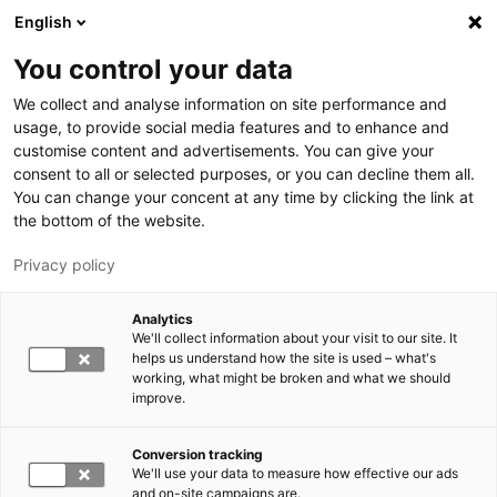
Hyppää pääsisältöön
English
You control your data
LUT-yliopisto
We collect and analyse information on site performance and
usage, to provide social media features and to enhance and
customise content and advertisements. You can give your
consent to all or selected purposes, or you can decline them all.
You can change your concent at any time by clicking the link at
the bottom of the website.
Privacy policy
Analytics
We'll collect information about your visit to our site. It
Vaihda kieltä,
nykyinen kieli:
FI
helps us understand how the site is used – what's
working, what might be broken and what we should
improve.
Conversion tracking
We'll use your data to measure how effective our ads
and on-site campaigns are.