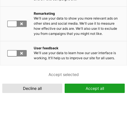
Remarketing
Suomeksi (FI)
We'll use your data to show you more relevant ads on
other sites and social media. We'll use it to measure
how effective our ads are. We'll also use it to exclude
you from campaigns that you might not like.
User feedback
We'll use your data to learn how our user interface is
working. It'll help us to improve our site for all users.
In English (EN)
Accept selected
Decline all
Accept all