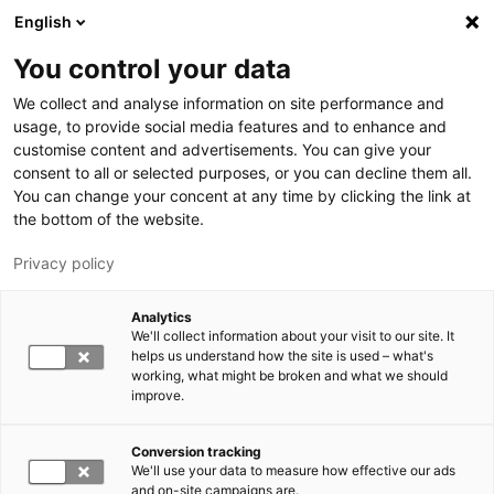
Hyppää pääsisältöön
English
You control your data
LUT-yliopisto
We collect and analyse information on site performance and
usage, to provide social media features and to enhance and
customise content and advertisements. You can give your
consent to all or selected purposes, or you can decline them all.
You can change your concent at any time by clicking the link at
the bottom of the website.
Privacy policy
Analytics
We'll collect information about your visit to our site. It
Vaihda kieltä,
nykyinen kieli:
FI
helps us understand how the site is used – what's
working, what might be broken and what we should
improve.
Conversion tracking
We'll use your data to measure how effective our ads
and on-site campaigns are.