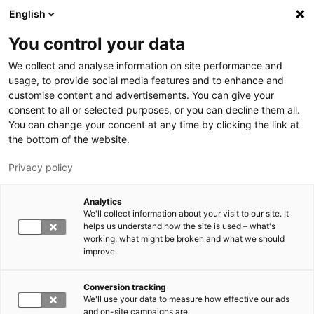
Hyppää pääsisältöön
English
You control your data
LUT-yliopisto
We collect and analyse information on site performance and
usage, to provide social media features and to enhance and
customise content and advertisements. You can give your
consent to all or selected purposes, or you can decline them all.
You can change your concent at any time by clicking the link at
the bottom of the website.
Privacy policy
Analytics
We'll collect information about your visit to our site. It
Vaihda kieltä,
nykyinen kieli:
FI
helps us understand how the site is used – what's
working, what might be broken and what we should
improve.
Conversion tracking
We'll use your data to measure how effective our ads
and on-site campaigns are.