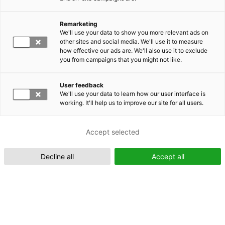
Remarketing
Suomeksi (FI)
We'll use your data to show you more relevant ads on
other sites and social media. We'll use it to measure
how effective our ads are. We'll also use it to exclude
you from campaigns that you might not like.
User feedback
We'll use your data to learn how our user interface is
working. It'll help us to improve our site for all users.
In English (EN)
Accept selected
Decline all
Accept all