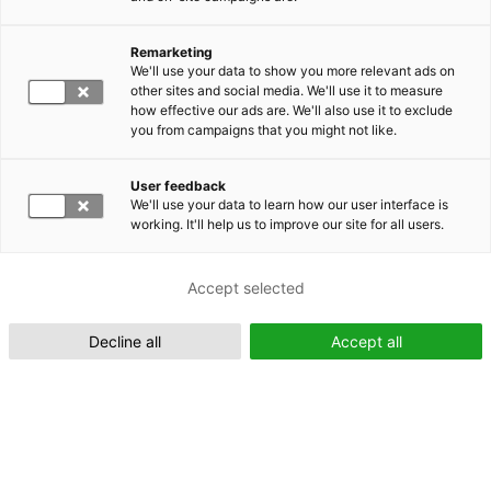
Remarketing
Suomeksi (FI)
We'll use your data to show you more relevant ads on
other sites and social media. We'll use it to measure
how effective our ads are. We'll also use it to exclude
you from campaigns that you might not like.
User feedback
We'll use your data to learn how our user interface is
working. It'll help us to improve our site for all users.
In English (EN)
Accept selected
Decline all
Accept all