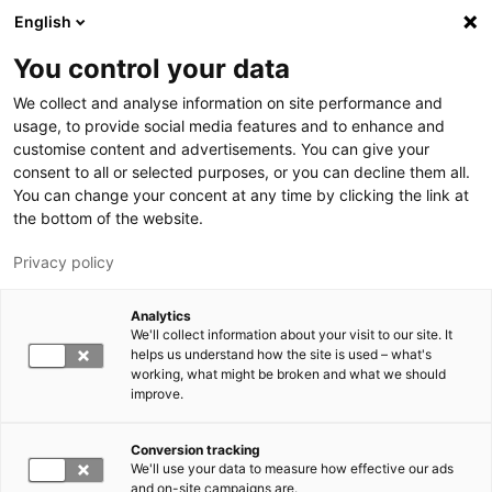
Hyppää pääsisältöön
English
You control your data
LUT-yliopisto
We collect and analyse information on site performance and
usage, to provide social media features and to enhance and
customise content and advertisements. You can give your
consent to all or selected purposes, or you can decline them all.
You can change your concent at any time by clicking the link at
the bottom of the website.
Privacy policy
Analytics
We'll collect information about your visit to our site. It
Vaihda kieltä,
nykyinen kieli:
FI
helps us understand how the site is used – what's
working, what might be broken and what we should
improve.
Conversion tracking
We'll use your data to measure how effective our ads
and on-site campaigns are.