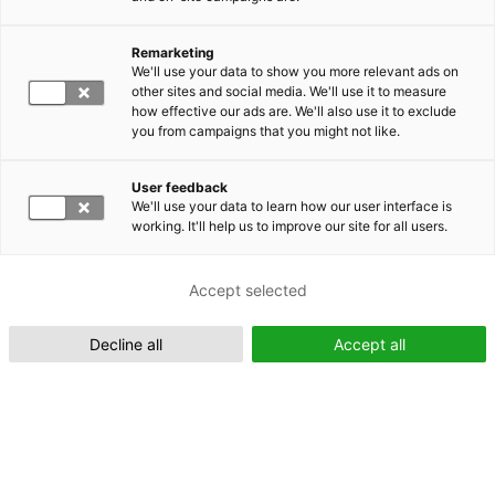
Remarketing
Suomeksi (FI)
We'll use your data to show you more relevant ads on
other sites and social media. We'll use it to measure
how effective our ads are. We'll also use it to exclude
you from campaigns that you might not like.
User feedback
We'll use your data to learn how our user interface is
working. It'll help us to improve our site for all users.
In English (EN)
Accept selected
Decline all
Accept all