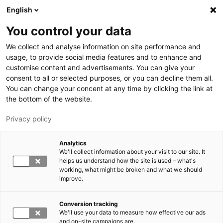
Hyppää pääsisältöön
English
You control your data
LUT-yliopisto
We collect and analyse information on site performance and
usage, to provide social media features and to enhance and
customise content and advertisements. You can give your
consent to all or selected purposes, or you can decline them all.
You can change your concent at any time by clicking the link at
the bottom of the website.
Privacy policy
Analytics
We'll collect information about your visit to our site. It
Vaihda kieltä,
nykyinen kieli:
FI
helps us understand how the site is used – what's
working, what might be broken and what we should
improve.
Conversion tracking
We'll use your data to measure how effective our ads
and on-site campaigns are.