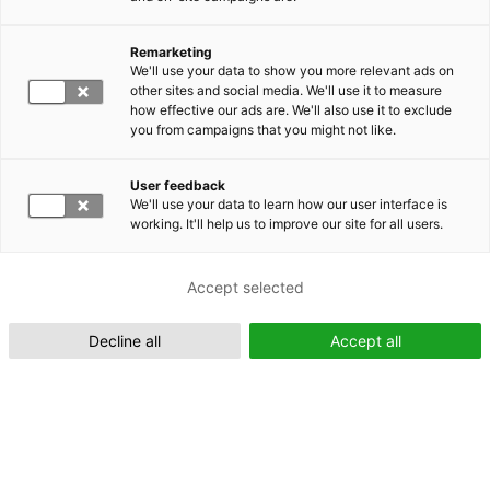
Remarketing
Suomeksi (FI)
We'll use your data to show you more relevant ads on
other sites and social media. We'll use it to measure
how effective our ads are. We'll also use it to exclude
you from campaigns that you might not like.
User feedback
We'll use your data to learn how our user interface is
working. It'll help us to improve our site for all users.
In English (EN)
Accept selected
Decline all
Accept all