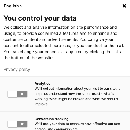
Hyppää pääsisältöön
English
You control your data
LUT-yliopisto
We collect and analyse information on site performance and
usage, to provide social media features and to enhance and
customise content and advertisements. You can give your
consent to all or selected purposes, or you can decline them all.
You can change your concent at any time by clicking the link at
the bottom of the website.
Privacy policy
Analytics
We'll collect information about your visit to our site. It
Vaihda kieltä,
nykyinen kieli:
FI
helps us understand how the site is used – what's
working, what might be broken and what we should
improve.
Conversion tracking
We'll use your data to measure how effective our ads
and on-site campaigns are.