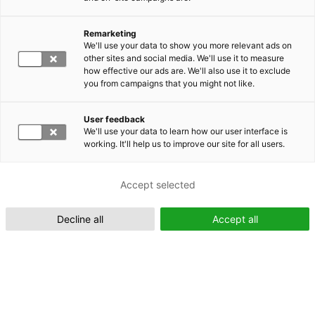
Remarketing
Suomeksi (FI)
We'll use your data to show you more relevant ads on
other sites and social media. We'll use it to measure
how effective our ads are. We'll also use it to exclude
you from campaigns that you might not like.
User feedback
We'll use your data to learn how our user interface is
working. It'll help us to improve our site for all users.
In English (EN)
Accept selected
Decline all
Accept all