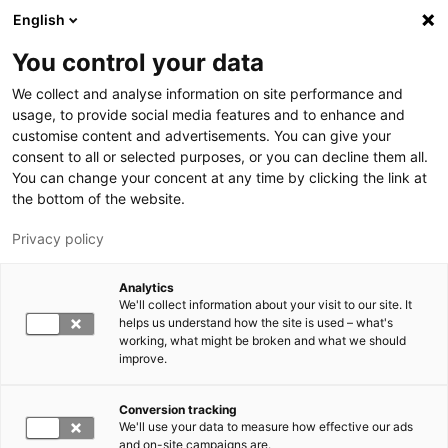
Hyppää pääsisältöön
English
You control your data
LUT-yliopisto
We collect and analyse information on site performance and
usage, to provide social media features and to enhance and
customise content and advertisements. You can give your
consent to all or selected purposes, or you can decline them all.
You can change your concent at any time by clicking the link at
the bottom of the website.
Privacy policy
Analytics
We'll collect information about your visit to our site. It
Vaihda kieltä,
nykyinen kieli:
FI
helps us understand how the site is used – what's
working, what might be broken and what we should
improve.
Conversion tracking
We'll use your data to measure how effective our ads
and on-site campaigns are.