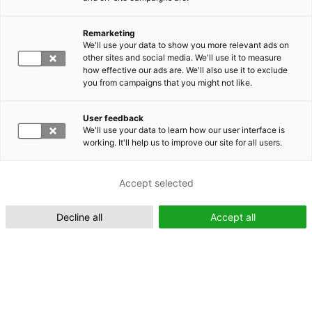
Remarketing
Suomeksi (FI)
We'll use your data to show you more relevant ads on
other sites and social media. We'll use it to measure
how effective our ads are. We'll also use it to exclude
you from campaigns that you might not like.
User feedback
We'll use your data to learn how our user interface is
working. It'll help us to improve our site for all users.
In English (EN)
Accept selected
Decline all
Accept all