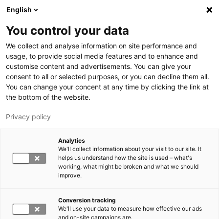
Hyppää pääsisältöön
English
You control your data
LUT-yliopisto
We collect and analyse information on site performance and
usage, to provide social media features and to enhance and
customise content and advertisements. You can give your
consent to all or selected purposes, or you can decline them all.
You can change your concent at any time by clicking the link at
the bottom of the website.
Privacy policy
Analytics
We'll collect information about your visit to our site. It
Vaihda kieltä,
nykyinen kieli:
FI
helps us understand how the site is used – what's
working, what might be broken and what we should
improve.
Conversion tracking
We'll use your data to measure how effective our ads
and on-site campaigns are.